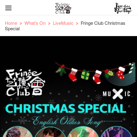
Home
What's On
LiveMusic
Fringe Club Christmas
Special