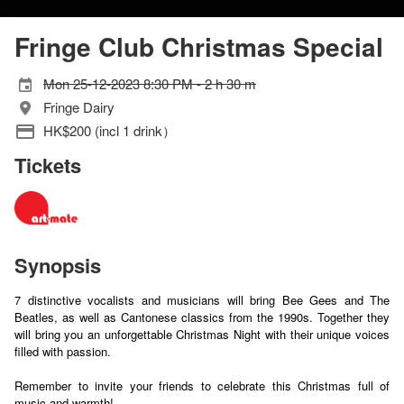
Fringe Club Christmas Special
Mon 25-12-2023 8:30 PM - 2 h 30 m
Fringe Dairy
HK$200 (incl 1 drink）
Tickets
Synopsis
7 distinctive vocalists and musicians will bring Bee Gees and The
Beatles, as well as Cantonese classics from the 1990s. Together they
will bring you an unforgettable Christmas Night with their unique voices
filled with passion.
Remember to invite your friends to celebrate this Christmas full of
music and warmth!