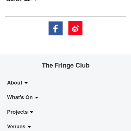
The Fringe Club
About
What's On
About Fringe Club
Projects
Fringe Evolution
LiveMusic
Venues
Vision & Mission
Exhibition
Jazz-Go-Central, Jazz-Go-Fringe