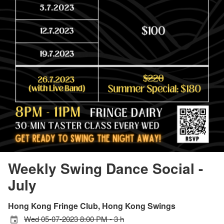
Weekly Swing Dance Social -
July
Hong Kong Fringe Club, Hong Kong Swings
Wed 05-07-2023 8:00 PM - 3 h