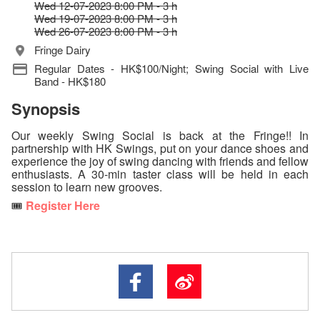
Wed 12-07-2023 8:00 PM - 3 h
Wed 19-07-2023 8:00 PM - 3 h
Wed 26-07-2023 8:00 PM - 3 h
Fringe Dairy
Regular Dates - HK$100/Night; Swing Social with Live
Band - HK$180
Synopsis
Our weekly Swing Social is back at the Fringe!! In
partnership with HK Swings, put on your dance shoes and
experience the joy of swing dancing with friends and fellow
enthusiasts. A 30-min taster class will be held in each
session to learn new grooves.
🎟️
Register Here