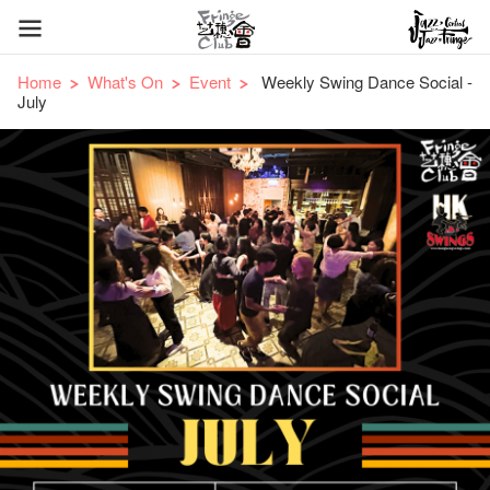
Home
What's On
Event
Weekly Swing Dance Social -
July