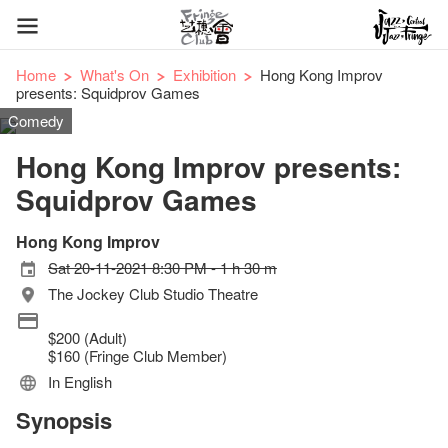
Home
What's On
Exhibition
Hong Kong Improv
presents: Squidprov Games
Comedy
Hong Kong Improv presents:
Squidprov Games
Hong Kong Improv
Sat 20-11-2021 8:30 PM - 1 h 30 m
The Jockey Club Studio Theatre
$200 (Adult)
$160 (Fringe Club Member)
In English
Synopsis