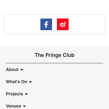
The Fringe Club
About
What's On
About Fringe Club
Projects
Fringe Evolution
LiveMusic
Venues
Vision & Mission
Exhibition
Jazz-Go-Central, Jazz-Go-Fringe