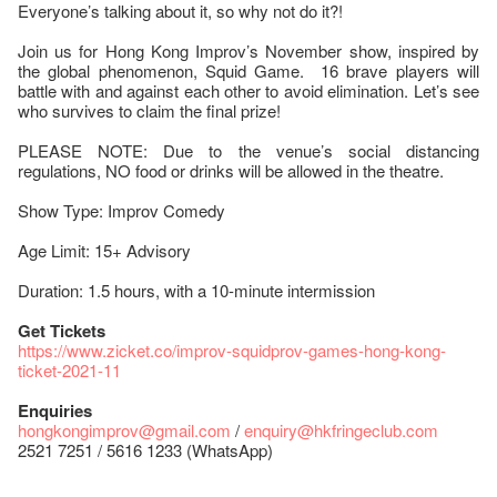
Everyone’s talking about it, so why not do it?!
Join us for Hong Kong Improv’s November show, inspired by
the global phenomenon, Squid Game. 16 brave players will
battle with and against each other to avoid elimination. Let’s see
who survives to claim the final prize!
PLEASE NOTE: Due to the venue’s social distancing
regulations, NO food or drinks will be allowed in the theatre.
Show Type: Improv Comedy
Age Limit: 15+ Advisory
Duration: 1.5 hours, with a 10-minute intermission
Get Tickets
https://www.zicket.co/improv-squidprov-games-hong-kong-
ticket-2021-11
Enquiries
hongkongimprov@gmail.com
/
enquiry@hkfringeclub.com
2521 7251 / 5616 1233 (WhatsApp)