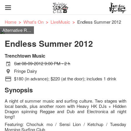
Home
What's On
LiveMusic
Endless Summer 2012
Alternative Rock/ Reggae/ Folk Rock/ Surf Rock
Endless Summer 2012
Trenchtown Music
Sat 08-09-2012 9:00 PM - 2 h
Fringe Dairy
$180 (in advance); $220 (at the door); includes 1 drink
Synopsis
A night of summer music and surfing culture. Two stages with
local bands, plus another room with Heavy HK DJs + Hidden
Dragon spinning Reggae and Dub and Electronica all night
long!!
Featuring: Chochuk mo / Sensi Lion / Ketchup / Tuesday
Morning Surfing Club