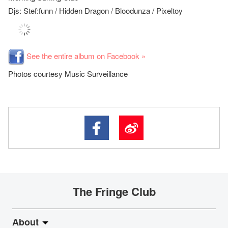
Djs: Stef:funn / Hidden Dragon / Bloodunza / Pixeltoy
See the entire album on Facebook »
Photos courtesy Music Surveillance
The Fringe Club
About