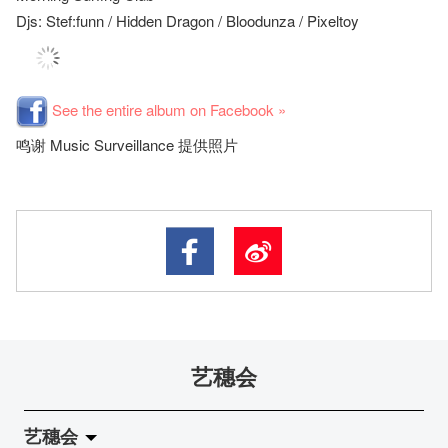
Djs: Stef:funn / Hidden Dragon / Bloodunza / Pixeltoy
See the entire album on Facebook »
鸣谢 Music Surveillance 提供照片
艺穗会
艺穗会