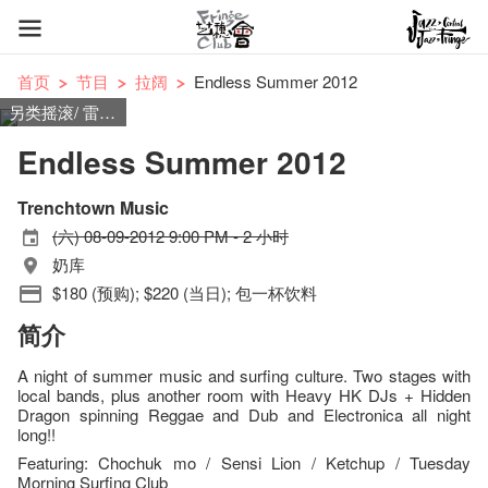
首页
节目
拉阔
Endless Summer 2012
另类摇滚/ 雷鬼摇摆乐/ 民谣摇滚/ 冲浪摇滚
Endless Summer 2012
Trenchtown Music
(六) 08-09-2012 9:00 PM - 2 小时
奶库
$180 (预购); $220 (当日); 包一杯饮料
简介
A night of summer music and surfing culture. Two stages with
local bands, plus another room with Heavy HK DJs + Hidden
Dragon spinning Reggae and Dub and Electronica all night
long!!
Featuring: Chochuk mo / Sensi Lion / Ketchup / Tuesday
Morning Surfing Club