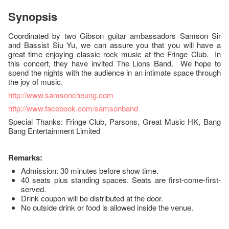
Synopsis
Coordinated by two Gibson guitar ambassadors Samson Sir
and Bassist Siu Yu, we can assure you that you will have a
great time enjoying classic rock music at the Fringe Club. In
this concert, they have invited The Lions Band. We hope to
spend the nights with the audience in an intimate space through
the joy of music.
http://www.samsoncheung.com
http://www.facebook.com/samsonband
Special Thanks: Fringe Club, Parsons, Great Music HK, Bang
Bang Entertainment Limited
Remarks:
Admission: 30 minutes before show time.
40 seats plus standing spaces. Seats are first-come-first-
served.
Drink coupon will be distributed at the door.
No outside drink or food is allowed inside the venue.