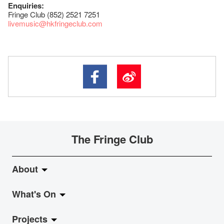
Enquiries:
Fringe Club (852) 2521 7251
livemusic@hkfringeclub.com
The Fringe Club
About
What's On
About Fringe Club
Projects
Fringe Evolution
LiveMusic