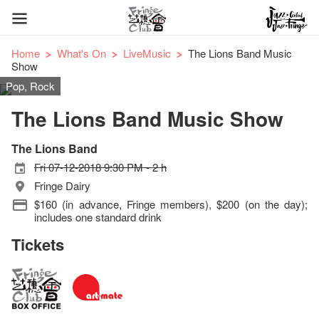
Home
What's On
LiveMusic
The Lions Band Music
Show
Pop, Rock
The Lions Band Music Show
The Lions Band
Fri 07-12-2018 9:30 PM - 2 h
Fringe Dairy
$160 (in advance, Fringe members), $200 (on the day);
includes one standard drink
Tickets