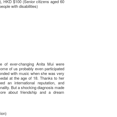
 HKD $100 (Senior citizens aged 60
eople with disabilities)
ife of ever-changing Anita Mui were
Some of us probably even participated
 bonded with music when she was very
edal at the age of 18. Thanks to her
ed an international reputation, and
nality. But a shocking diagnosis made
more about friendship and a dream
ion)