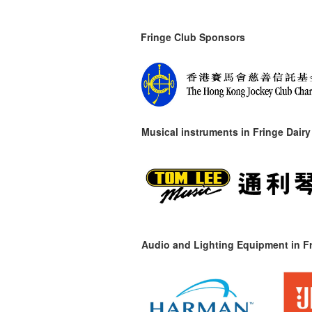
Fringe Club Sponsors
Musical instruments in
Fringe Dairy
Audio and Lighting Equipment in Fr