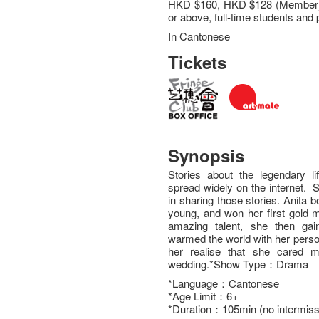
HKD $160, HKD $128 (Member),
or above, full-time students and p
In Cantonese
Tickets
Synopsis
Stories about the legendary l
spread widely on the internet. 
in sharing those stories. Anita
young, and won her first gold m
amazing talent, she then gain
warmed the world with her perso
her realise that she cared 
wedding.*Show Type：Drama
*Language：Cantonese
*Age Limit：6+
*Duration：105min (no intermiss