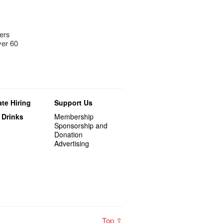
bers
ver 60
te Hiring
Support Us
 Drinks
Membership
Sponsorship and
Donation
Advertising
Top ⇧