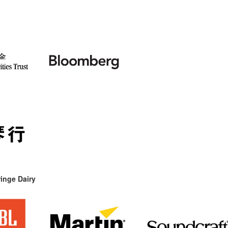
inge Dairy