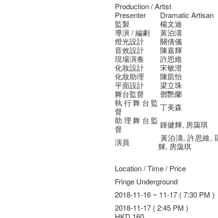
Production / Artist
Presenter
Dramatic Artisan
監製
楊文迪
導演 / 編劇
黃泊濤
燈光設計
關倩儀
音效設計
陳嘉輝
現場演奏
許思維
化妝設計
宋敏澄
化妝助理
陳凱怡
平面設計
梁立珠
舞台監督
鄧艷蘭
執行舞台監
丁美森
督
助理舞台監
鍾健輝, 房藹琪
督
黃泊濤, 許思維, 
演員
輝, 房藹琪
Location / Time / Price
Fringe Underground
2018-11-16 ~ 11-17 ( 7:30 PM )
2018-11-17 ( 2:45 PM )
HKD 160