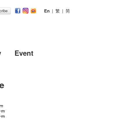
En
|
繁
|
简
ribe
w
Event
e
 m
5 m
5 m