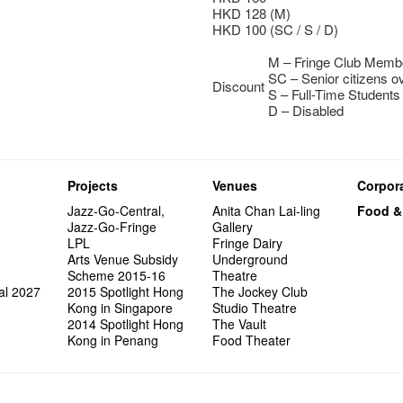
HKD 128 (M)
HKD 100 (SC / S / D)
M – Fringe Club Mem
SC – Senior citizens o
Discount
S – Full-Time Students
D – Disabled
Projects
Venues
Corpora
Jazz-Go-Central,
Anita Chan Lai-ling
Food &
Jazz-Go-Fringe
Gallery
LPL
Fringe Dairy
Arts Venue Subsidy
Underground
Scheme 2015-16
Theatre
al 2027
2015 Spotlight Hong
The Jockey Club
Kong in Singapore
Studio Theatre
2014 Spotlight Hong
The Vault
Kong in Penang
Food Theater