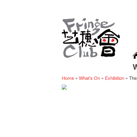
Home
»
What's On
»
Exhibition
»
The