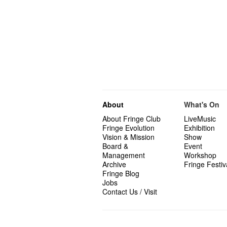
About
What's On
About Fringe Club
LiveMusic
Fringe Evolution
Exhibition
Vision & Mission
Show
Board &
Event
Management
Workshop
Archive
Fringe Festiv
Fringe Blog
Jobs
Contact Us / Visit