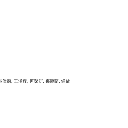
區偉麟, 王溢程, 柯琛姸, 鄧艷蘭, 鍾健