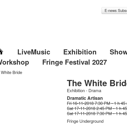
E-news Subsc
LiveMusic
Exhibition
Sho
Workshop
Fringe Festival 2027
 White Bride
The White Brid
Exhibition - Drama
Dramatic Artisan
Fri 16-11-2018 7:30 PM - 1 h 45
Sat 17-11-2018 2:45 PM - 1 h 4
Sat 17-11-2018 7:30 PM - 1 h 4
Fringe Underground