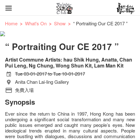
Home
What's On
Show
“ Portraiting Our CE 2017 ”
“ Portraiting Our CE 2017 ”
Artist Commune Artists: hau Shik Hung, Anatta, Chan
Pui Leng, Ng Chung, Wong Shun Kit, Lam Man Kit
Tue 03-01-2017 to Tue 10-01-2017
Anita Chan Lai-ling Gallery
免費入場
Synopsis
Ever since the return to China in 1997, Hong Kong has been
undergoing a significant social transformation and many new
public issues emerged and caught many people’s eyes. New
ideological trends erupted in many cultural aspects. People
were bustling with dialogues, discussions and communication