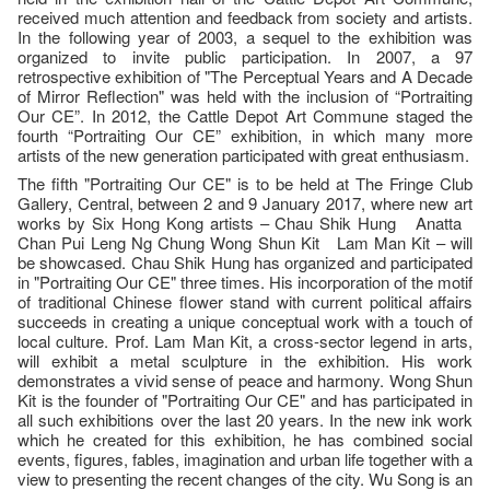
received much attention and feedback from society and artists.
In the following year of 2003, a sequel to the exhibition was
organized to invite public participation. In 2007, a 97
retrospective exhibition of "The Perceptual Years and A Decade
of Mirror Reflection" was held with the inclusion of “Portraiting
Our CE”. In 2012, the Cattle Depot Art Commune staged the
fourth “Portraiting Our CE” exhibition, in which many more
artists of the new generation participated with great enthusiasm.
The fifth "Portraiting Our CE" is to be held at The Fringe Club
Gallery, Central, between 2 and 9 January 2017, where new art
works by Six Hong Kong artists – Chau Shik Hung Anatta
Chan Pui Leng Ng Chung Wong Shun Kit Lam Man Kit – will
be showcased. Chau Shik Hung has organized and participated
in "Portraiting Our CE" three times. His incorporation of the motif
of traditional Chinese flower stand with current political affairs
succeeds in creating a unique conceptual work with a touch of
local culture. Prof. Lam Man Kit, a cross-sector legend in arts,
will exhibit a metal sculpture in the exhibition. His work
demonstrates a vivid sense of peace and harmony. Wong Shun
Kit is the founder of "Portraiting Our CE" and has participated in
all such exhibitions over the last 20 years. In the new ink work
which he created for this exhibition, he has combined social
events, figures, fables, imagination and urban life together with a
view to presenting the recent changes of the city. Wu Song is an