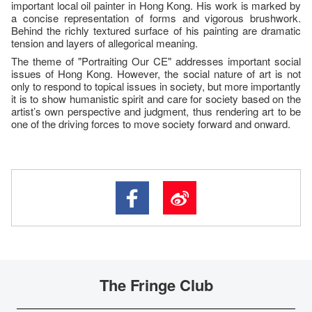
important local oil painter in Hong Kong. His work is marked by
a concise representation of forms and vigorous brushwork.
Behind the richly textured surface of his painting are dramatic
tension and layers of allegorical meaning.
The theme of "Portraiting Our CE" addresses important social
issues of Hong Kong. However, the social nature of art is not
only to respond to topical issues in society, but more importantly
it is to show humanistic spirit and care for society based on the
artist’s own perspective and judgment, thus rendering art to be
one of the driving forces to move society forward and onward.
The Fringe Club