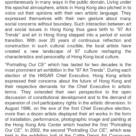
spontaneously in many ways in the public domain. Living under
this epochal atmosphere, artists in Hong Kong also pitched in to
voice out their opinions with their own artistic language. They
expressed themselves with their own gesture about many
social concerns without boundary. Such interaction between art
and social issues in Hong Kong thus gave birth to “97 Art
Trends” and art in Hong Kong stepped into a period of social
transition. With over 20 years of continuous reflection and
construction in such cultural crucible, the local artists have
created a new landscape of 97 culture reshaping the
characteristics and personality of Hong Kong local culture.
“Portraiting Our CE” which has lasted for two decades is the
most prominent art exhibition in the “97 Art Trends”. During each
election of the HKSAR Chief Executive, Hong Kong artists
expressed their concerns about the future of Hong Kong and
their respective demands for the Chief Executive in artistic
terms. They extended their own perspective to the open
discussion of constitutional development and to the demand of
expansion of civil participatory rights in the artistic dimension. In
August 1996, on the eve of the first Chief Executive election,
more than a dozen artists displayed their art works in the form
of installation, performance, photographic image and painting at
the Hong Kong Arts Center which hosted the first "Portraiting
Our CE". In 2002, the second "Portraiting Our CE", which was
held in the exhibition hall of the Cattle Depot Art Commune,