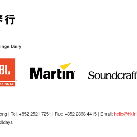
inge Dairy
ong |
Tel: +852 2521 7251 | Fax: +852 2868 4415 |
Email:
hello@hkfr
olidays