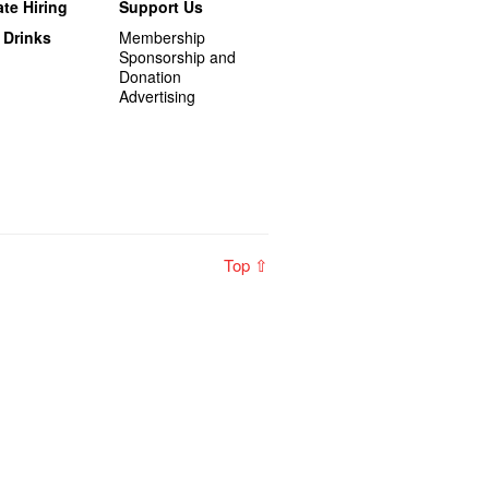
te Hiring
Support Us
 Drinks
Membership
Sponsorship and
Donation
Advertising
Top ⇧