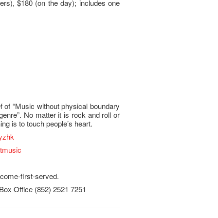
rs), $180 (on the day); includes one
ef of “Music without physical boundary
genre”. No matter it is rock and roll or
ing is to touch people’s heart.
yzhk
stmusic
t-come-first-served.
 Box Office (852) 2521 7251