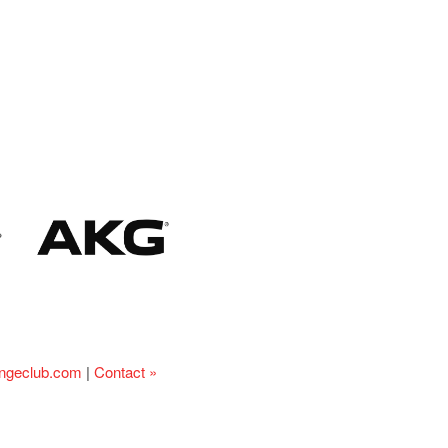
ingeclub.com
|
Contact »