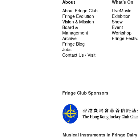
About
What's On
About Fringe Club
LiveMusic
Fringe Evolution
Exhibition
Vision & Mission
Show
Board &
Event
Management
Workshop
Archive
Fringe Festiv
Fringe Blog
Jobs
Contact Us / Visit
Fringe Club Sponsors
Musical instruments in
Fringe Dairy