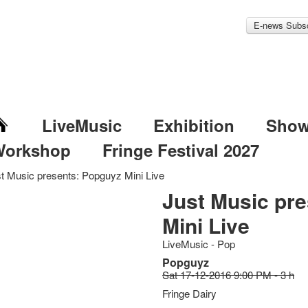
E-news Subsc
LiveMusic
Exhibition
Sho
Workshop
Fringe Festival 2027
t Music presents: Popguyz Mini Live
Just Music pr
Mini Live
LiveMusic - Pop
Popguyz
Sat 17-12-2016 9:00 PM - 3 h
Fringe Dairy