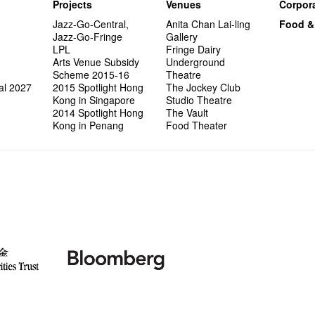
Projects
Venues
Corpora
Jazz-Go-Central,
Anita Chan Lai-ling
Food &
Jazz-Go-Fringe
Gallery
LPL
Fringe Dairy
Arts Venue Subsidy
Underground
Scheme 2015-16
Theatre
al 2027
2015 Spotlight Hong
The Jockey Club
Kong in Singapore
Studio Theatre
2014 Spotlight Hong
The Vault
Kong in Penang
Food Theater