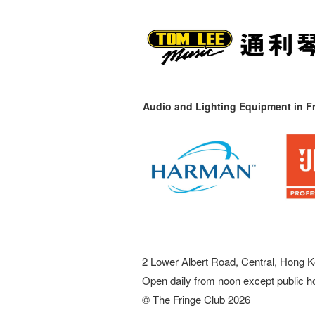
Audio and Lighting Equipment in Fr
2 Lower Albert Road, Central, Hong K
Open daily from noon except public h
© The Fringe Club 2026