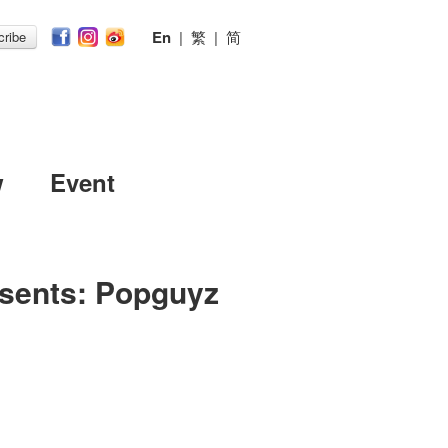
En
|
繁
|
简
ribe
w
Event
esents: Popguyz