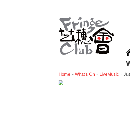
Home
»
What's On
»
LiveMusic
»
Jus