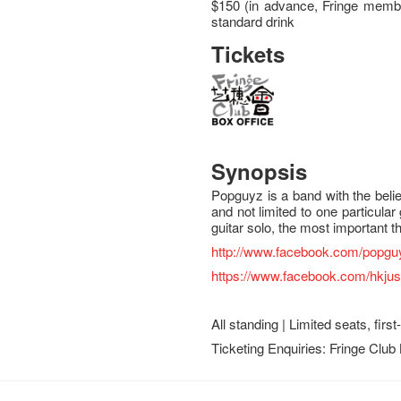
$150 (in advance, Fringe membe
standard drink
Tickets
Synopsis
Popguyz is a band with the beli
and not limited to one particular 
guitar solo, the most important th
http://www.facebook.com/popgu
https://www.facebook.com/hkju
All standing | Limited seats, firs
Ticketing Enquiries: Fringe Club