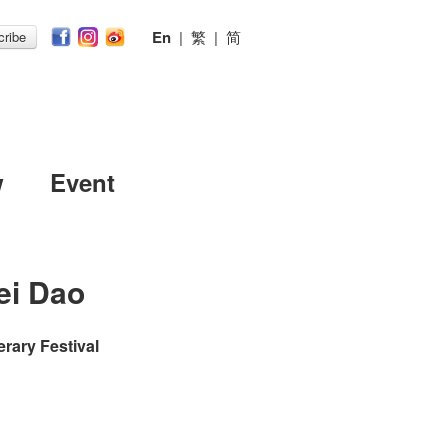
En
|
繁
|
简
ribe
w
Event
ei Dao
erary Festival