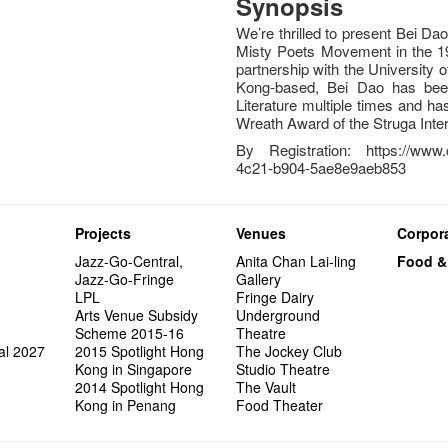
Synopsis
We’re thrilled to present Bei Dao
Misty Poets Movement in the 197
partnership with the University
Kong-based, Bei Dao has been
Literature multiple times and h
Wreath Award of the Struga Inter
By Registration: https://www.
4c21-b904-5ae8e9aeb853
Projects
Venues
Corpora
Jazz-Go-Central,
Anita Chan Lai-ling
Food &
Jazz-Go-Fringe
Gallery
LPL
Fringe Dairy
Arts Venue Subsidy
Underground
Scheme 2015-16
Theatre
al 2027
2015 Spotlight Hong
The Jockey Club
Kong in Singapore
Studio Theatre
2014 Spotlight Hong
The Vault
Kong in Penang
Food Theater