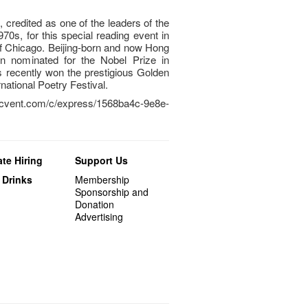
, credited as one of the leaders of the
0s, for this special reading event in
 of Chicago. Beijing-born and now Hong
 nominated for the Nobel Prize in
as recently won the prestigious Golden
national Poetry Festival.
cvent.com/c/express/1568ba4c-9e8e-
te Hiring
Support Us
 Drinks
Membership
Sponsorship and
Donation
Advertising