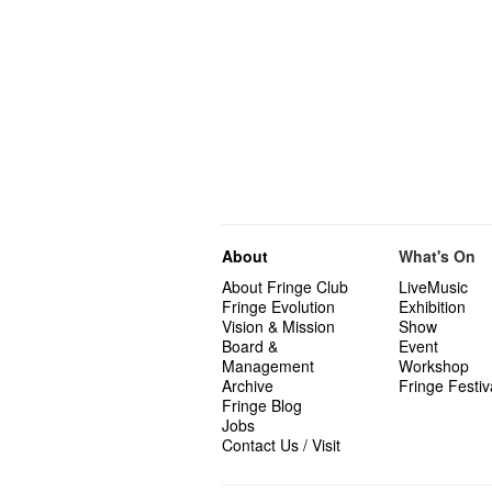
About
What's On
About Fringe Club
LiveMusic
Fringe Evolution
Exhibition
Vision & Mission
Show
Board &
Event
Management
Workshop
Archive
Fringe Festiv
Fringe Blog
Jobs
Contact Us / Visit