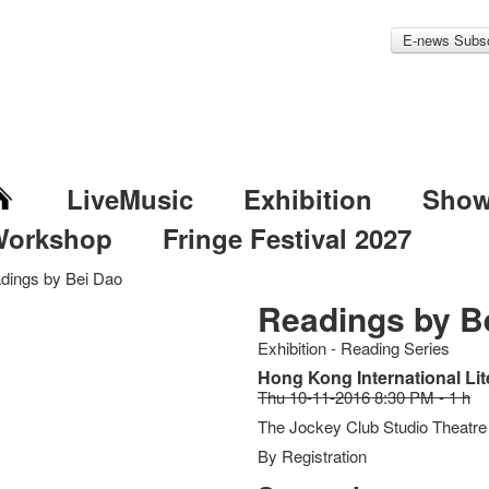
E-news Subsc
LiveMusic
Exhibition
Sho
Workshop
Fringe Festival 2027
dings by Bei Dao
Readings by B
Exhibition - Reading Series
Hong Kong International Lit
Thu 10-11-2016 8:30 PM - 1 h
The Jockey Club Studio Theatre
By Registration