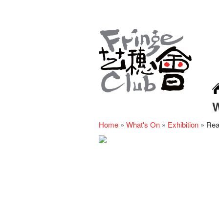
Home
»
What's On
»
Exhibition
»
Rea