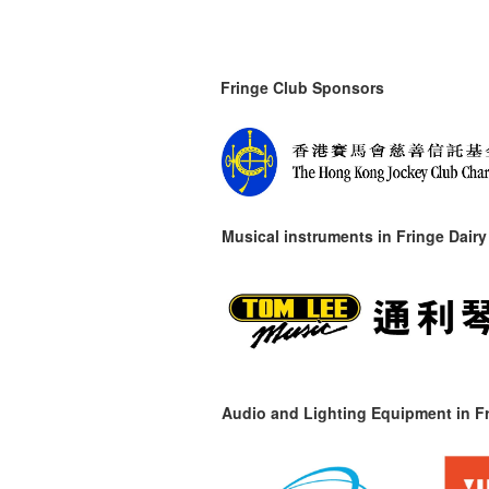
Fringe Club Sponsors
Musical instruments in
Fringe Dairy
Audio and Lighting Equipment in Fr