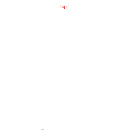
Top ⇧