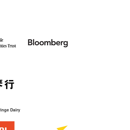
inge Dairy