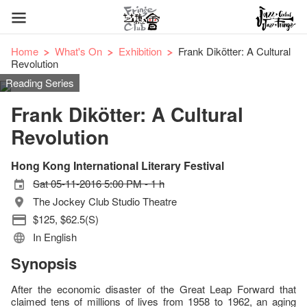
Home
What's On
Exhibition
Frank Dikötter: A Cultural
Revolution
Reading Series
Frank Dikötter: A Cultural
Revolution
Hong Kong International Literary Festival
Sat 05-11-2016 5:00 PM - 1 h
The Jockey Club Studio Theatre
$125, $62.5(S)
In English
Synopsis
After the economic disaster of the Great Leap Forward that
claimed tens of millions of lives from 1958 to 1962, an aging