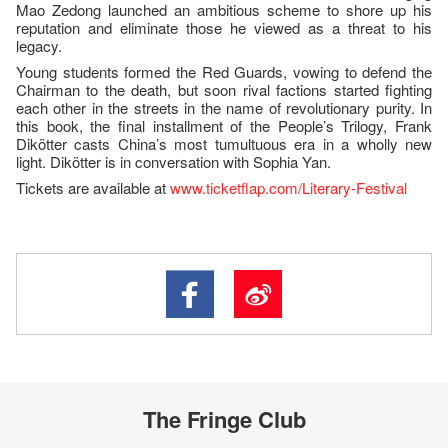
Mao Zedong launched an ambitious scheme to shore up his
reputation and eliminate those he viewed as a threat to his
legacy.
Young students formed the Red Guards, vowing to defend the
Chairman to the death, but soon rival factions started fighting
each other in the streets in the name of revolutionary purity. In
this book, the final installment of the People’s Trilogy, Frank
Dikötter casts China’s most tumultuous era in a wholly new
light. Dikötter is in conversation with Sophia Yan.
Tickets are available at
www.ticketflap.com/Literary-Festival
The Fringe Club