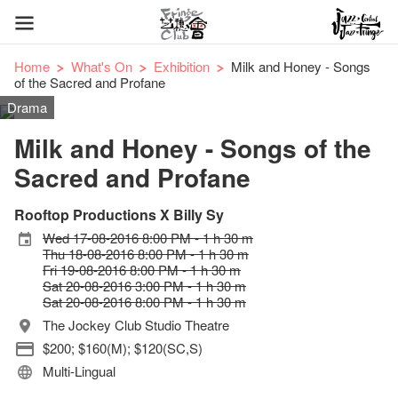
Home
What's On
Exhibition
Milk and Honey - Songs
of the Sacred and Profane
Drama
Milk and Honey - Songs of the
Sacred and Profane
Rooftop Productions X Billy Sy
Wed 17-08-2016 8:00 PM - 1 h 30 m
Thu 18-08-2016 8:00 PM - 1 h 30 m
Fri 19-08-2016 8:00 PM - 1 h 30 m
Sat 20-08-2016 3:00 PM - 1 h 30 m
Sat 20-08-2016 8:00 PM - 1 h 30 m
The Jockey Club Studio Theatre
$200; $160(M); $120(SC,S)
Multi-Lingual