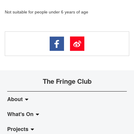
Not suitable for people under 6 years of age
The Fringe Club
About
What's On
About Fringe Club
Projects
Fringe Evolution
LiveMusic