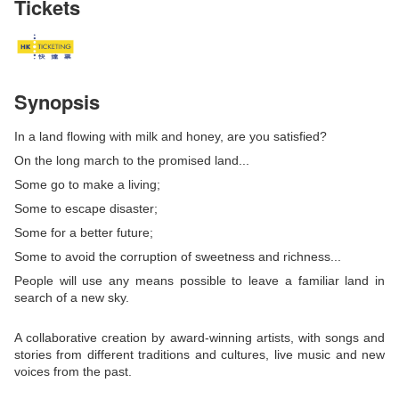
Tickets
Synopsis
In a land flowing with milk and honey, are you satisfied?
On the long march to the promised land...
Some go to make a living;
Some to escape disaster;
Some for a better future;
Some to avoid the corruption of sweetness and richness...
People will use any means possible to leave a familiar land in
search of a new sky.
A collaborative creation by award-winning artists, with songs and
stories from different traditions and cultures, live music and new
voices from the past.