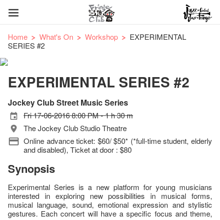
Home
What's On
Workshop
EXPERIMENTAL
SERIES #2
EXPERIMENTAL SERIES #2
Jockey Club Street Music Series
Fri 17-06-2016 8:00 PM - 1 h 30 m
The Jockey Club Studio Theatre
Online advance ticket: $60/ $50* (*full-time student, elderly
and disabled), Ticket at door : $80
Synopsis
Experimental Series is a new platform for young musicians
interested in exploring new possibilities in musical forms,
musical language, sound, emotional expression and stylistic
gestures. Each concert will have a specific focus and theme,