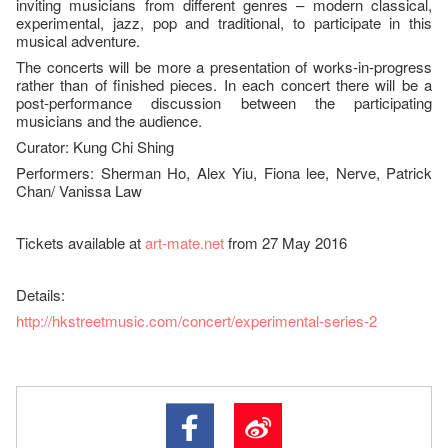
inviting musicians from different genres – modern classical,
experimental, jazz, pop and traditional, to participate in this
musical adventure.
The concerts will be more a presentation of works-in-progress
rather than of finished pieces. In each concert there will be a
post-performance discussion between the participating
musicians and the audience.
Curator: Kung Chi Shing
Performers: Sherman Ho, Alex Yiu, Fiona lee, Nerve, Patrick
Chan/ Vanissa Law
Tickets available at
art-mate.net
from 27 May 2016
Details:
http://hkstreetmusic.com/concert/experimental-series-2