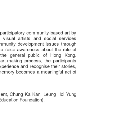
 participatory community-based art by
 visual artists and social services
ommunity development issues through
 to raise awareness about the role of
the general public of Hong Kong.
rt-making process, the participants
xperience and recognise their stories,
c memory becomes a meaningful act of
ent, Chung Ka Kan, Leung Hoi Yung
ducation Foundation).