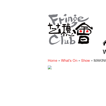
Home
»
What's On
»
Show
»
MAKING