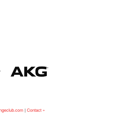
ingeclub.com
|
Contact »