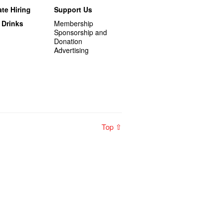
te Hiring
Support Us
 Drinks
Membership
Sponsorship and
Donation
Advertising
Top ⇧