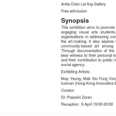
Anita Chan Lai-ling Gallery
Free admission
Synopsis
This exhibition aims to promote
engaging visual arts students,
organisations in addressing c
the art-making. It also aspires
community-based art among 
Through documentation of the a
bear witness to their personal e
and their contribution to publi
social agency.
Exhibiting Artists:
May Yeung, Mak Siu Fung Vinc
Iceman (Hong Kong Innovative E
Curator:
Dr. Poposki Zoran
Reception: 6 April 19:00-20:00