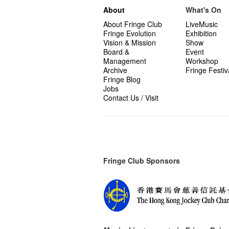
About
What's On
About Fringe Club
LiveMusic
Fringe Evolution
Exhibition
Vision & Mission
Show
Board &
Event
Management
Workshop
Archive
Fringe Festiv
Fringe Blog
Jobs
Contact Us / Visit
Fringe Club Sponsors