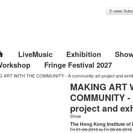
E-news Subsc
LiveMusic
Exhibition
Sho
Workshop
Fringe Festival 2027
 ART WITH THE COMMUNITY - A community-art project and exhib
MAKING ART 
COMMUNITY - 
project and exh
Show
The Hong Kong Institute of
Fri 01-04-2016 to Fri 08-04-2016