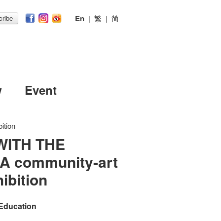
En
|
繁
|
简
ribe
w
Event
ition
WITH THE
A community-art
ibition
 Education