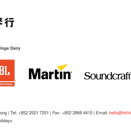
inge Dairy
ong |
Tel: +852 2521 7251 | Fax: +852 2868 4415 |
Email:
hello@hkfr
olidays