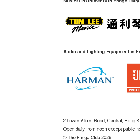
Musical instruments in
Fringe Dairy
Audio and Lighting Equipment in Fr
2 Lower Albert Road, Central, Hong K
Open daily from noon except public h
© The Fringe Club 2026