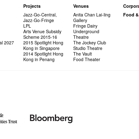
Projects
Venues
Corpora
Jazz-Go-Central,
Anita Chan Lai-ling
Food &
Jazz-Go-Fringe
Gallery
LPL
Fringe Dairy
Arts Venue Subsidy
Underground
Scheme 2015-16
Theatre
al 2027
2015 Spotlight Hong
The Jockey Club
Kong in Singapore
Studio Theatre
2014 Spotlight Hong
The Vault
Kong in Penang
Food Theater