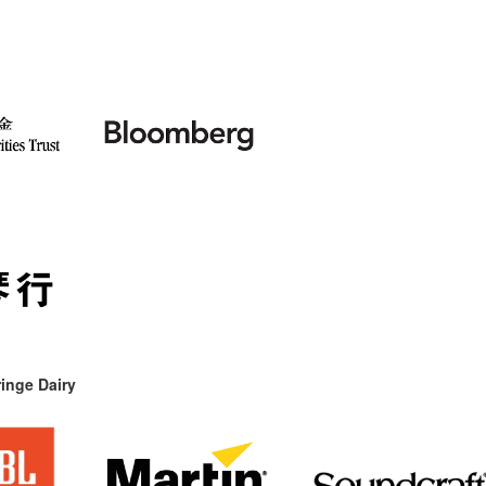
inge Dairy