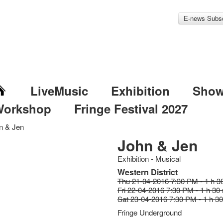
E-news Subsc
LiveMusic
Exhibition
Sho
Workshop
Fringe Festival 2027
n & Jen
John & Jen
Exhibition - Musical
Western District
Thu 21-04-2016 7:30 PM - 1 h 3
Fri 22-04-2016 7:30 PM - 1 h 30
Sat 23-04-2016 7:30 PM - 1 h 3
Fringe Underground