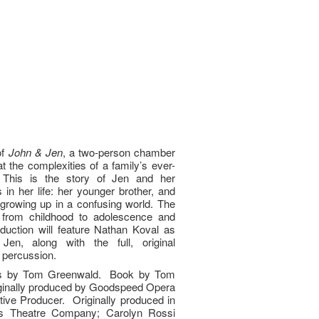
of
John & Jen
, a two-person chamber
at the complexities of a family’s ever-
p. This is the story of Jen and her
 in her life: her younger brother, and
growing up in a confusing world. The
 from childhood to adolescence and
duction will feature Nathan Koval as
n, along with the full, original
d percussion.
cs by Tom Greenwald. Book by Tom
ginally produced by Goodspeed Opera
ive Producer. Originally produced in
s Theatre Company; Carolyn Rossi