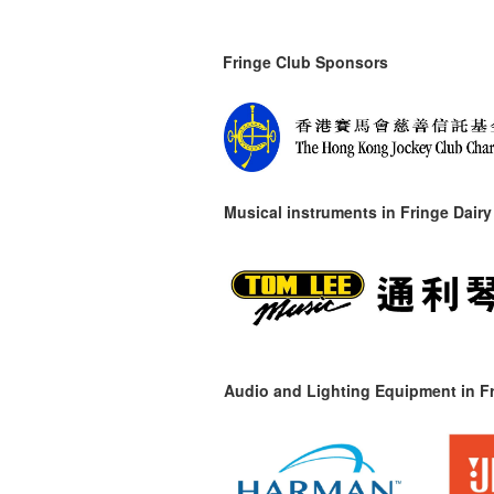
Fringe Club Sponsors
Musical instruments in
Fringe Dairy
Audio and Lighting Equipment in Fr