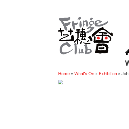
Home
»
What's On
»
Exhibition
»
Joh