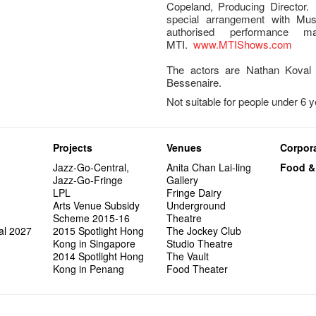
Copeland, Producing Director.
special arrangement with Musi
authorised performance m
MTI.
www.MTIShows.com
The actors are Nathan Koval 
Bessenaire.
Not suitable for people under 6 
Projects
Venues
Corpora
Jazz-Go-Central,
Anita Chan Lai-ling
Food &
Jazz-Go-Fringe
Gallery
LPL
Fringe Dairy
Arts Venue Subsidy
Underground
Scheme 2015-16
Theatre
al 2027
2015 Spotlight Hong
The Jockey Club
Kong in Singapore
Studio Theatre
2014 Spotlight Hong
The Vault
Kong in Penang
Food Theater