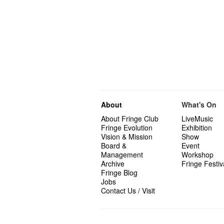
About
What's On
About Fringe Club
LiveMusic
Fringe Evolution
Exhibition
Vision & Mission
Show
Board &
Event
Management
Workshop
Archive
Fringe Festiv
Fringe Blog
Jobs
Contact Us / Visit