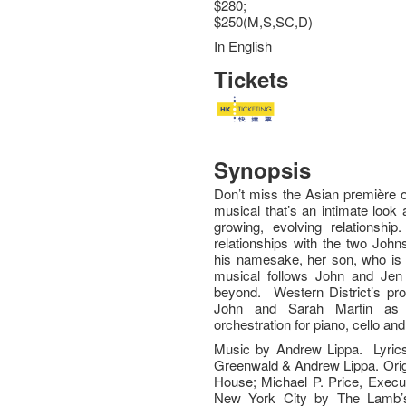
$280;
$250(M,S,SC,D)
In English
Tickets
Synopsis
Don’t miss the Asian première 
musical that’s an intimate look 
growing, evolving relationshi
relationships with the two Johns
his namesake, her son, who is 
musical follows John and Jen
beyond. Western District’s pro
John and Sarah Martin as Je
orchestration for piano, cello an
Music by Andrew Lippa. Lyri
Greenwald & Andrew Lippa. Ori
House; Michael P. Price, Execut
New York City by The Lamb’