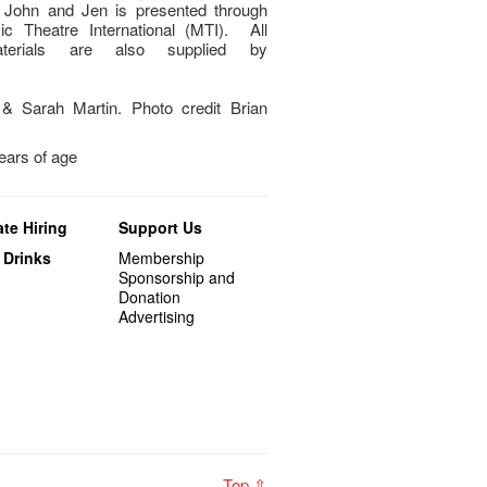
 John and Jen is presented through
c Theatre International (MTI). All
aterials are also supplied by
& Sarah Martin. Photo credit Brian
years of age
te Hiring
Support Us
 Drinks
Membership
Sponsorship and
Donation
Advertising
Top ⇧