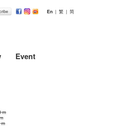
En
|
繁
|
简
ribe
w
Event
0 m
 m
0 m