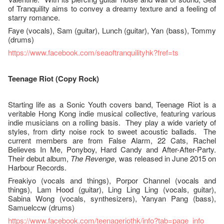
of Tranquility aims to convey a dreamy texture and a feeling of
starry romance.
Faye (vocals), Sam (guitar), Lunch (guitar), Yan (bass), Tommy
(drums)
https://www.facebook.com/seaoftranquilityhk?fref=ts
Teenage Riot (Copy Rock)
Starting life as a Sonic Youth covers band, Teenage Riot is a
veritable Hong Kong indie musical collective, featuring various
indie musicians on a rolling basis. They play a wide variety of
styles, from dirty noise rock to sweet acoustic ballads. The
current members are from False Alarm, 22 Cats, Rachel
Believes In Me, Ponyboy, Hard Candy and After-After-Party.
Their debut album,
The Revenge
, was released in June 2015 on
Harbour Records.
Freakiyo (vocals and things), Porpor Channel (vocals and
things), Lam Hood (guitar), Ling Ling Ling (vocals, guitar),
Sabina Wong (vocals, synthesizers), Yanyan Pang (bass),
Samuelccw (drums)
https://www.facebook.com/teenageriothk/info?tab=page_info