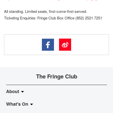
All standing. Limited seats, first-come-first-served.
Ticketing Enquiries: Fringe Club Box Office (852) 2521 7251
The Fringe Club
About
What's On
About Fringe Club