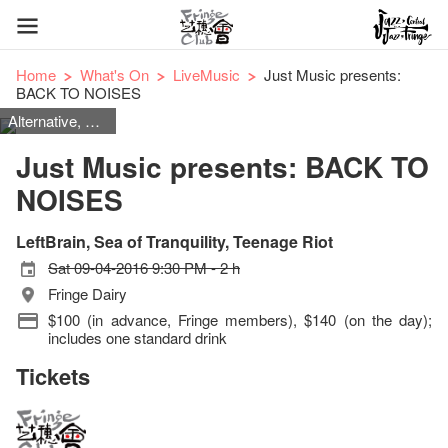
Home
What's On
LiveMusic
Just Music presents:
BACK TO NOISES
Alternative, Britpop, Indie Rock, Dream Pop, Shoegaze, Copy Rock
Just Music presents: BACK TO
NOISES
LeftBrain, Sea of Tranquility, Teenage Riot
Sat 09-04-2016 9:30 PM - 2 h
Fringe Dairy
$100 (in advance, Fringe members), $140 (on the day);
includes one standard drink
Tickets