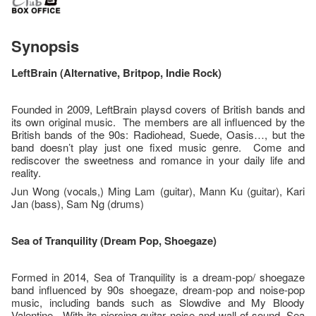
Synopsis
LeftBrain (Alternative, Britpop, Indie Rock)
Founded in 2009, LeftBrain playsd covers of British bands and
its own original music. The members are all influenced by the
British bands of the 90s: Radiohead, Suede, Oasis…, but the
band doesn’t play just one fixed music genre. Come and
rediscover the sweetness and romance in your daily life and
reality.
Jun Wong (vocals,) Ming Lam (guitar), Mann Ku (guitar), Kari
Jan (bass), Sam Ng (drums)
Sea
of Tranquility
(Dream Pop, Shoegaze)
Formed in 2014, Sea of Tranquility is a dream-pop/ shoegaze
band influenced by 90s shoegaze, dream-pop and noise-pop
music, including bands such as Slowdive and My Bloody
Valentine. With its piercing guitar noise and wall of sound, Sea