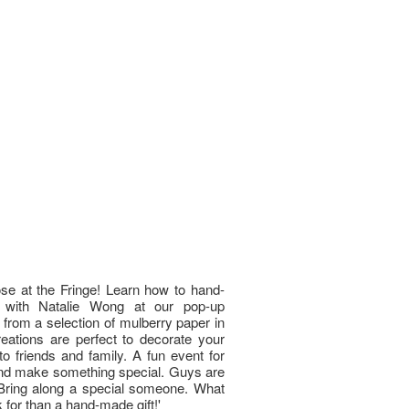
se at the Fringe! Learn how to hand-
 with Natalie Wong at our pop-up
 from a selection of mulberry paper in
eations are perfect to decorate your
o friends and family. A fun event for
and make something special. Guys are
 Bring along a special someone. What
 for than a hand-made gift!'