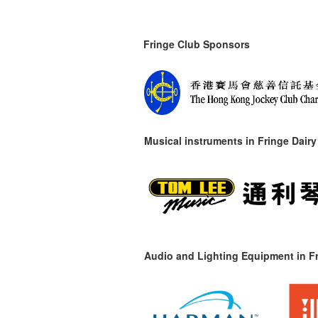
Fringe Club Sponsors
Musical instruments in
Fringe Dairy
Audio and Lighting Equipment in Fr