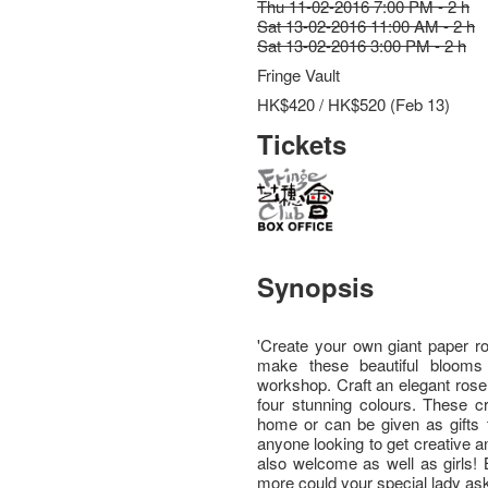
Thu 11-02-2016 7:00 PM - 2 h
Sat 13-02-2016 11:00 AM - 2 h
Sat 13-02-2016 3:00 PM - 2 h
Fringe Vault
HK$420 / HK$520 (Feb 13)
Tickets
Synopsis
'Create your own giant paper ro
make these beautiful blooms
workshop. Craft an elegant rose
four stunning colours. These cr
home or can be given as gifts t
anyone looking to get creative 
also welcome as well as girls!
more could your special lady ask