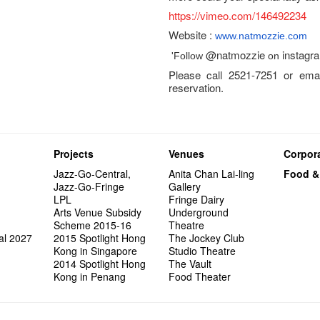
https://vimeo.com/146492234
Website :
www.natmozzie.com
@natmozzie
instagr
'Follow
on
Please call 2521-7251 or emai
reservation.
Projects
Venues
Corpora
Jazz-Go-Central,
Anita Chan Lai-ling
Food &
Jazz-Go-Fringe
Gallery
LPL
Fringe Dairy
Arts Venue Subsidy
Underground
Scheme 2015-16
Theatre
al 2027
2015 Spotlight Hong
The Jockey Club
Kong in Singapore
Studio Theatre
2014 Spotlight Hong
The Vault
Kong in Penang
Food Theater