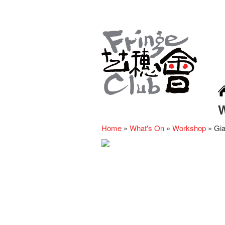
Home
»
What's On
»
Workshop
»
Gi