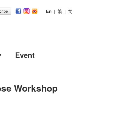
En
|
繁
|
简
ribe
w
Event
ose Workshop