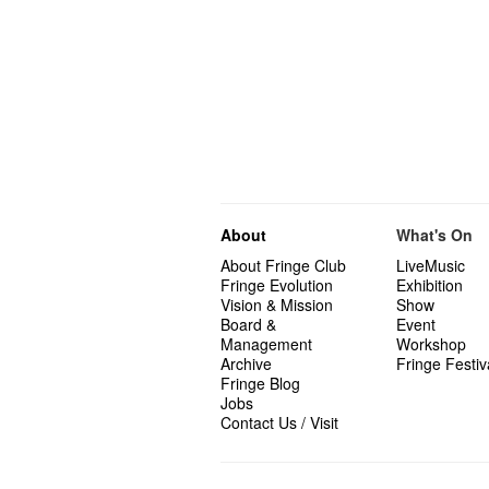
About
What's On
About Fringe Club
LiveMusic
Fringe Evolution
Exhibition
Vision & Mission
Show
Board &
Event
Management
Workshop
Archive
Fringe Festiv
Fringe Blog
Jobs
Contact Us / Visit