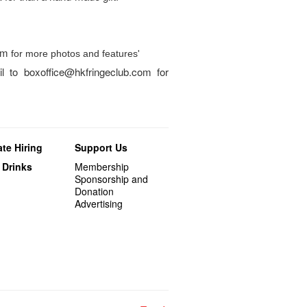
am
for more photos and features'
l to boxoffice@hkfringeclub.com for
te Hiring
Support Us
 Drinks
Membership
Sponsorship and
Donation
Advertising