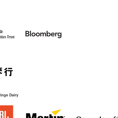
inge Dairy