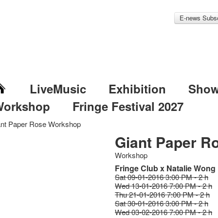
E-news Subsc
LiveMusic
Exhibition
Sho
Workshop
Fringe Festival 2027
ant Paper Rose Workshop
Giant Paper R
Workshop
Fringe Club x Natalie Wong
Sat 09-01-2016 3:00 PM - 2 h
Wed 13-01-2016 7:00 PM - 2 h
Thu 21-01-2016 7:00 PM - 2 h
Sat 30-01-2016 3:00 PM - 2 h
Wed 03-02-2016 7:00 PM - 2 h