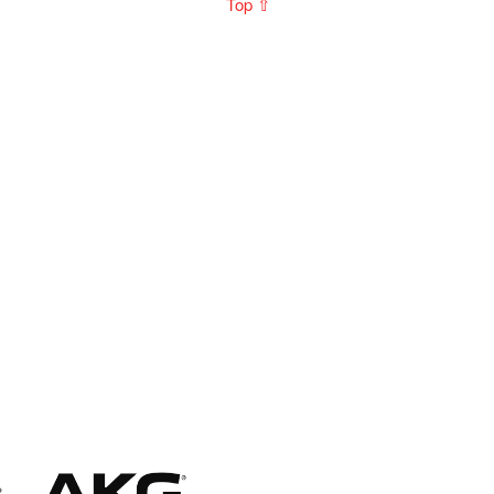
Top ⇧