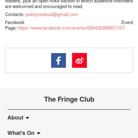
readers, plus an open mike section in which audience-members
are welcomed and encouraged to read.
Contacts:
poetryoutloud@gmail.com
Facebook Event
Page:
https://www.facebook.com/events/636432989831157/
The Fringe Club
About
What's On
About Fringe Club