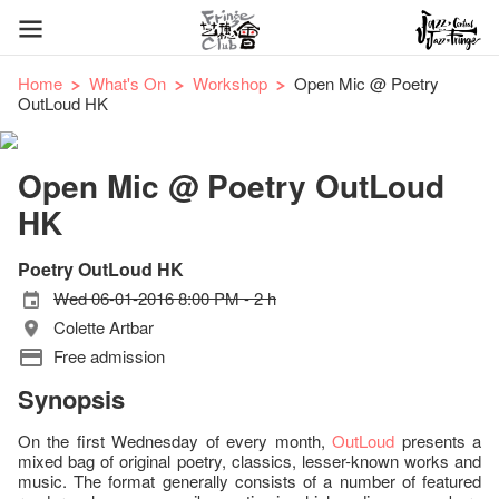
Home
What's On
Workshop
Open Mic @ Poetry
OutLoud HK
Open Mic @ Poetry OutLoud
HK
Poetry OutLoud HK
Wed 06-01-2016 8:00 PM - 2 h
Colette Artbar
Free admission
Synopsis
On the first Wednesday of every month,
OutLoud
presents a
mixed bag of original poetry, classics, lesser-known works and
music. The format generally consists of a number of featured