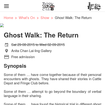
Home
What's On
Show
Ghost Walk: The Return
Ghost Walk: The Return
Sat 29-08-2015 to Wed 02-09-2015
Anita Chan Lai-ling Gallery
Free admission
Synopsis
Some of them … have come together because of their personal
encounters with ghosts. They have shared their stories in Cattle
Depot and Fringe Club before.
Some of them … attempt to go beyond the boundary of verbal
language in their sharing.
Some of them … have found the historical trial in different ghost