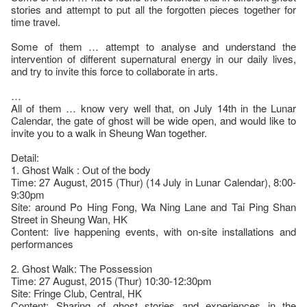
stories and attempt to put all the forgotten pieces together for
time travel.
Some of them … attempt to analyse and understand the
intervention of different supernatural energy in our daily lives,
and try to invite this force to collaborate in arts.
…
All of them … know very well that, on July 14th in the Lunar
Calendar, the gate of ghost will be wide open, and would like to
invite you to a walk in Sheung Wan together.
Detail:
1. Ghost Walk : Out of the body
Time: 27 August, 2015 (Thur) (14 July in Lunar Calendar), 8:00-
9:30pm
Site: around Po Hing Fong, Wa Ning Lane and Tai Ping Shan
Street in Sheung Wan, HK
Content: live happening events, with on-site installations and
performances
2. Ghost Walk: The Possession
Time: 27 August, 2015 (Thur) 10:30-12:30pm
Site: Fringe Club, Central, HK
Content: Sharing of ghost stories and experiences in the