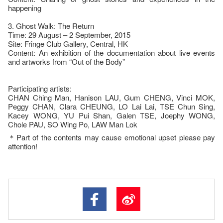
happening
3. Ghost Walk: The Return
Time: 29 August – 2 September, 2015
Site: Fringe Club Gallery, Central, HK
Content: An exhibition of the documentation about live events
and artworks from “Out of the Body”
Participating artists:
CHAN Ching Man, Hanison LAU, Gum CHENG, Vinci MOK,
Peggy CHAN, Clara CHEUNG, LO Lai Lai, TSE Chun Sing,
Kacey WONG, YU Pui Shan, Galen TSE, Joephy WONG,
Chole PAU, SO Wing Po, LAW Man Lok
＊Part of the contents may cause emotional upset please pay
attention!