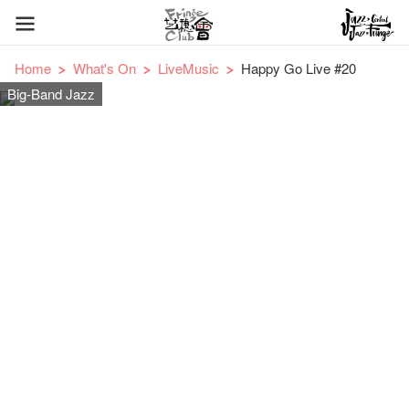
Home
What's On
LiveMusic
Happy Go Live #20
Big-Band Jazz