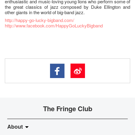
enthusiastic and music-loving young lions who perform some of
the great classics of jazz composed by Duke Ellington and
other giants in the world of big-band jazz.
http://happy-go-lucky-bigband.com/
http://www.facebook.com/HappyGoLuckyBigband
The Fringe Club
About