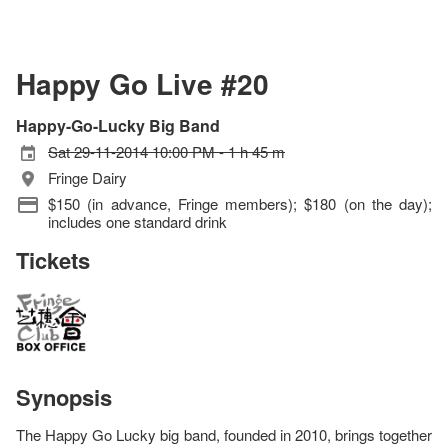
Happy Go Live #20
Happy-Go-Lucky Big Band
Sat 29-11-2014 10:00 PM - 1 h 45 m
Fringe Dairy
$150 (in advance, Fringe members); $180 (on the day);
includes one standard drink
Tickets
Synopsis
The Happy Go Lucky big band, founded in 2010, brings together