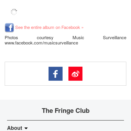
See the entire album on Facebook »
Photos courtesy Music Surveillance
www.facebook.com/musicsurveillance
The Fringe Club
About