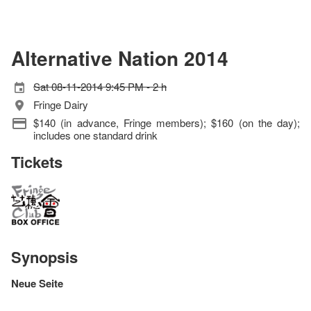
Alternative Nation 2014
Sat 08-11-2014 9:45 PM - 2 h
Fringe Dairy
$140 (in advance, Fringe members); $160 (on the day);
includes one standard drink
Tickets
Synopsis
Neue Seite