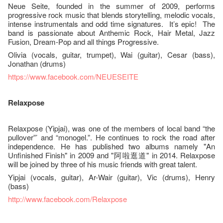
Neue Seite, founded in the summer of 2009, performs
progressive rock music that blends storytelling, melodic vocals,
intense instrumentals and odd time signatures. It’s epic! The
band is passionate about Anthemic Rock, Hair Metal, Jazz
Fusion, Dream-Pop and all things Progressive.
Olivia (vocals, guitar, trumpet), Wai (guitar), Cesar (bass),
Jonathan (drums)
https://www.facebook.com/NEUESEITE
Relaxpose
Relaxpose (Yipjai), was one of the members of local band “the
pullover”’ and “monogel.”. He continues to rock the road after
independence. He has published two albums namely "An
Unfinished Finish" in 2009 and "阿啦逛道" in 2014. Relaxpose
will be joined by three of his music friends with great talent.
Yipjai (vocals, guitar), Ar-Wair (guitar), Vic (drums), Henry
(bass)
http://www.facebook.com/Relaxpose