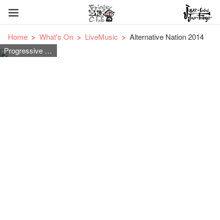
Home
What's On
LiveMusic
Alternative Nation 2014
Progressive Rock