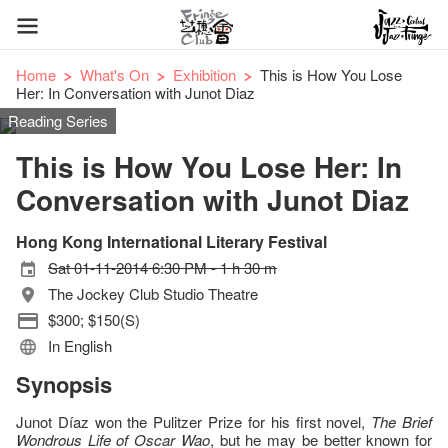
Home
What's On
Exhibition
This is How You Lose
Her: In Conversation with Junot Diaz
Reading Series
This is How You Lose Her: In
Conversation with Junot Diaz
Hong Kong International Literary Festival
Sat 01-11-2014 6:30 PM - 1 h 30 m
The Jockey Club Studio Theatre
$300; $150(S)
In English
Synopsis
Junot Díaz won the Pulitzer Prize for his first novel,
The Brief
Wondrous Life of Oscar Wao
, but he may be better known for