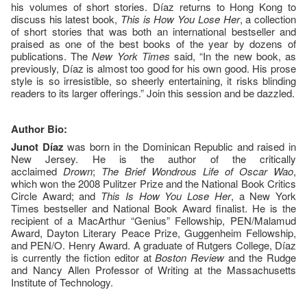
his volumes of short stories. Díaz returns to Hong Kong to
discuss his latest book,
This is How You Lose Her
, a collection
of short stories that was both an international bestseller and
praised as one of the best books of the year by dozens of
publications. The
New York Times
said, “In the new book, as
previously, Díaz is almost too good for his own good. His prose
style is so irresistible, so sheerly entertaining, it risks blinding
readers to its larger offerings.” Join this session and be dazzled.
Author Bio:
Junot Díaz
was born in the Dominican Republic and raised in
New Jersey. He is the author of the critically
acclaimed
Drown
;
The Brief Wondrous Life of Oscar Wao
,
which won the 2008 Pulitzer Prize and the National Book Critics
Circle Award; and
This Is How You Lose Her
, a New York
Times bestseller and National Book Award finalist. He is the
recipient of a MacArthur “Genius” Fellowship, PEN/Malamud
Award, Dayton Literary Peace Prize, Guggenheim Fellowship,
and PEN/O. Henry Award. A graduate of Rutgers College, Díaz
is currently the fiction editor at
Boston Review
and the Rudge
and Nancy Allen Professor of Writing at the Massachusetts
Institute of Technology.