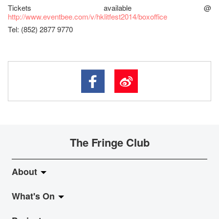
Tickets available @
http://www.eventbee.com/v/hklitfest2014/boxoffice
Tel: (852) 2877 9770
The Fringe Club
About
What's On
About Fringe Club