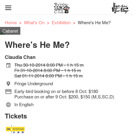
Home
What's On
Exhibition
Where's He Me?
Cabaret
Where's He Me?
Claudia Chan
Thu 30-10-2014 8:00 PM - 1 h 15 m
Fri 31-10-2014 8:00 PM - 1 h 15 m
Sat 01-11-2014 8:00 PM - 1 h 15 m
Fringe Underground
Early-bird booking on or before 8 Oct: $180
Purchase on or after 9 Oct: $200, $150 (M,S,SC,D)
In English
Tickets