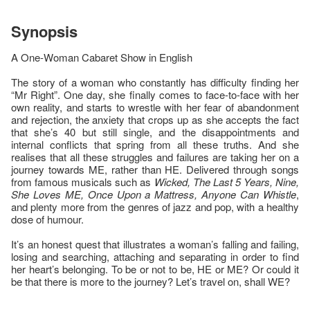
Synopsis
A One-Woman Cabaret Show in English
The story of a woman who constantly has difficulty finding her
“Mr Right”. One day, she finally comes to face-to-face with her
own reality, and starts to wrestle with her fear of abandonment
and rejection, the anxiety that crops up as she accepts the fact
that she’s 40 but still single, and the disappointments and
internal conflicts that spring from all these truths. And she
realises that all these struggles and failures are taking her on a
journey towards ME, rather than HE. Delivered through songs
from famous musicals such as
Wicked, The Last 5 Years, Nine,
She Loves ME, Once Upon a Mattress, Anyone Can Whistle
,
and plenty more from the genres of jazz and pop, with a healthy
dose of humour.
It’s an honest quest that illustrates a woman’s falling and failing,
losing and searching, attaching and separating in order to find
her heart’s belonging. To be or not to be, HE or ME? Or could it
be that there is more to the journey? Let’s travel on, shall WE?