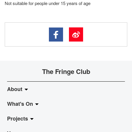
Not suitable for people under 15 years of age
The Fringe Club
About
What's On
About Fringe Club
Projects
Fringe Evolution
LiveMusic