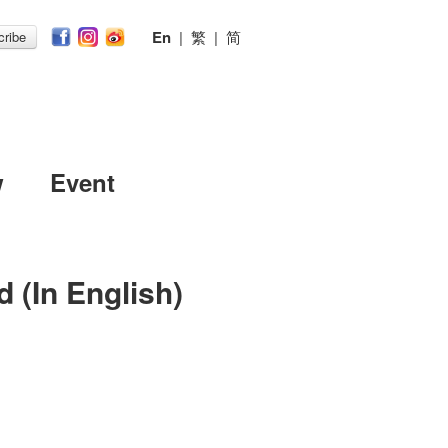
En
|
繁
|
简
ribe
w
Event
 (In English)