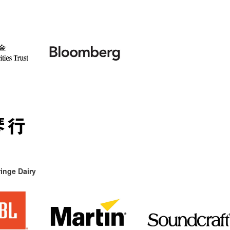
inge Dairy