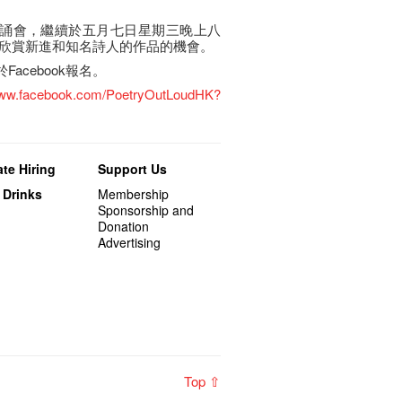
的朗誦會，繼續於五月七日星期三晚上八
欣賞新進和知名詩人的作品的機會。
於Facebook報名。
/www.facebook.com/PoetryOutLoudHK?
te Hiring
Support Us
 Drinks
Membership
Sponsorship and
Donation
Advertising
Top ⇧