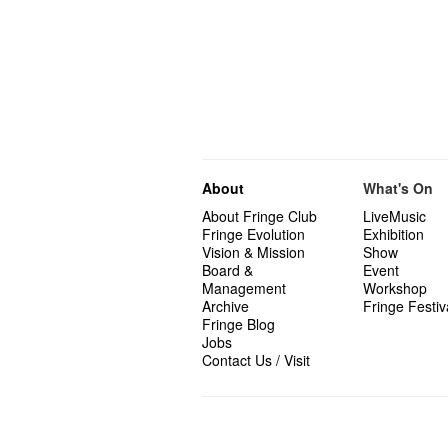
About
What's On
About Fringe Club
LiveMusic
Fringe Evolution
Exhibition
Vision & Mission
Show
Board &
Event
Management
Workshop
Archive
Fringe Festiv
Fringe Blog
Jobs
Contact Us / Visit