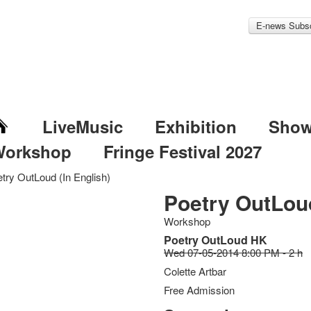
E-news Subsc
LiveMusic
Exhibition
Sho
Workshop
Fringe Festival 2027
try OutLoud (In English)
Poetry OutLoud
Workshop
Poetry OutLoud HK
Wed 07-05-2014 8:00 PM - 2 h
Colette Artbar
Free Admission