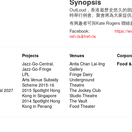
Synopsis
OutLoud，香港最歷史悠久
時舉行例會。聚會將為大家提供
有興趣者可與Kate Rogers 聯絡
Facebook:
https:/
ref=ts&fref=ts
Projects
Venues
Corpora
Jazz-Go-Central,
Anita Chan Lai-ling
Food &
Jazz-Go-Fringe
Gallery
LPL
Fringe Dairy
Arts Venue Subsidy
Underground
Scheme 2015-16
Theatre
al 2027
2015 Spotlight Hong
The Jockey Club
Kong in Singapore
Studio Theatre
2014 Spotlight Hong
The Vault
Kong in Penang
Food Theater