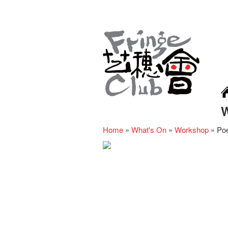
Home
»
What's On
»
Workshop
»
Poe