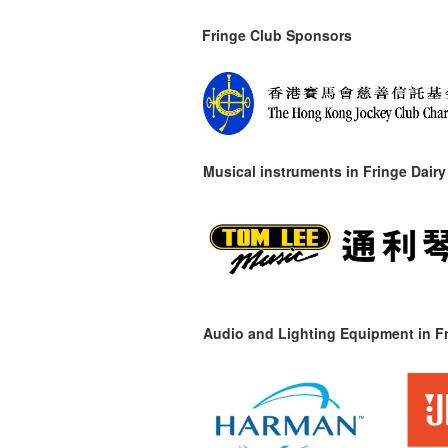
Fringe Club Sponsors
Musical instruments in
Fringe Dairy
Audio and Lighting Equipment in Fr