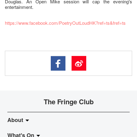
Douglas. An Open Mike session will cap the evening's
entertainment.
https://www.facebook.com/PoetryOutLoudHK?ref=ts&fref=ts
The Fringe Club
About
What's On
About Fringe Club