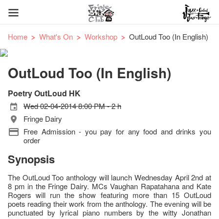
Home
What's On
Workshop
OutLoud Too (In English)
OutLoud Too (In English)
Poetry OutLoud HK
Wed 02-04-2014 8:00 PM - 2 h
Fringe Dairy
Free Admission - you pay for any food and drinks you
order
Synopsis
The OutLoud Too anthology will launch Wednesday April 2nd at
8 pm in the Fringe Dairy. MCs Vaughan Rapatahana and Kate
Rogers will run the show featuring more than 15 OutLoud
poets reading their work from the anthology. The evening will be
punctuated by lyrical piano numbers by the witty Jonathan