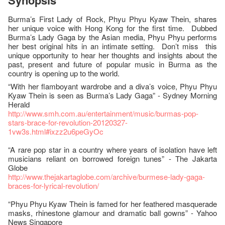
Synopsis
Burma’s First Lady of Rock, Phyu Phyu Kyaw Thein, shares
her unique voice with Hong Kong for the first time. Dubbed
Burma’s Lady Gaga by the Asian media, Phyu Phyu performs
her best original hits in an intimate setting. Don’t miss this
unique opportunity to hear her thoughts and insights about the
past, present and future of popular music in Burma as the
country is opening up to the world.
“With her flamboyant wardrobe and a diva’s voice, Phyu Phyu
Kyaw Thein is seen as Burma’s Lady Gaga” - Sydney Morning
Herald
http://www.smh.com.au/entertainment/music/burmas-pop-
stars-brace-for-revolution-20120327-
1vw3s.html#ixzz2u6peGyOc
“A rare pop star in a country where years of isolation have left
musicians reliant on borrowed foreign tunes” - The Jakarta
Globe
http://www.thejakartaglobe.com/archive/burmese-lady-gaga-
braces-for-lyrical-revolution/
“Phyu Phyu Kyaw Thein is famed for her feathered masquerade
masks, rhinestone glamour and dramatic ball gowns” - Yahoo
News Singapore