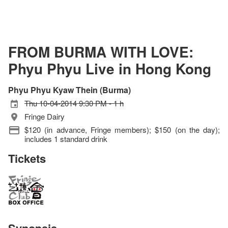
FROM BURMA WITH LOVE:
Phyu Phyu Live in Hong Kong
Phyu Phyu Kyaw Thein (Burma)
Thu 10-04-2014 9:30 PM - 1 h
Fringe Dairy
$120 (in advance, Fringe members); $150 (on the day);
includes 1 standard drink
Tickets