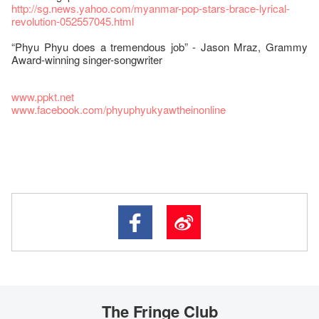
http://sg.news.yahoo.com/myanmar-pop-stars-brace-lyrical-
revolution-052557045.html
“Phyu Phyu does a tremendous job” - Jason Mraz, Grammy
Award-winning singer-songwriter
www.ppkt.net
www.facebook.com/phyuphyukyawtheinonline
The Fringe Club