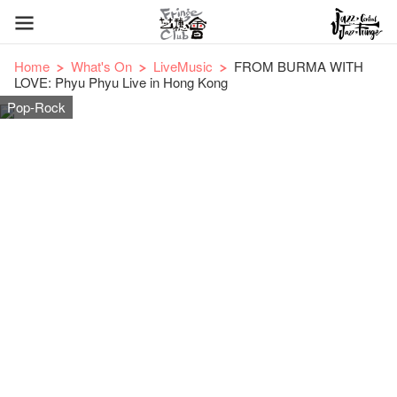
Home
What's On
LiveMusic
FROM BURMA WITH
LOVE: Phyu Phyu Live in Hong Kong
Pop-Rock