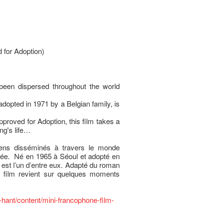
 for Adoption)
been dispersed throughout the world
adopted in 1971 by a Belgian family, is
proved for Adoption, this film takes a
ng's life…
éens disséminés à travers le monde
orée. Né en 1965 à Séoul et adopté en
 est l’un d’entre eux. Adapté du roman
e film revient sur quelques moments
-hant/content/mini-francophone-film-