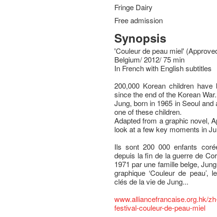
Fringe Dairy
Free admission
Synopsis
'Couleur de peau miel' (Approved
Belgium/ 2012/ 75 min
In French with English subtitles
200,000 Korean children have 
since the end of the Korean War.
Jung, born in 1965 in Seoul and 
one of these children.
Adapted from a graphic novel, Ap
look at a few key moments in Ju
Ils sont 200 000 enfants cor
depuis la fin de la guerre de C
1971 par une famille belge, Jung
graphique ‘Couleur de peau’, l
clés de la vie de Jung...
www.alliancefrancaise.org.hk/zh
festival-couleur-de-peau-miel