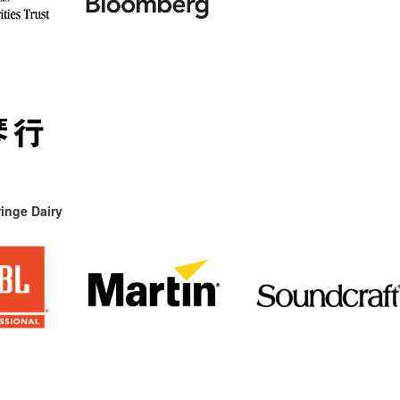
inge Dairy