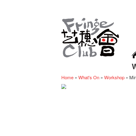
Home
»
What's On
»
Workshop
»
Min