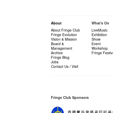
About
What's On
About Fringe Club
LiveMusic
Fringe Evolution
Exhibition
Vision & Mission
Show
Board &
Event
Management
Workshop
Archive
Fringe Festiv
Fringe Blog
Jobs
Contact Us / Visit
Fringe Club Sponsors