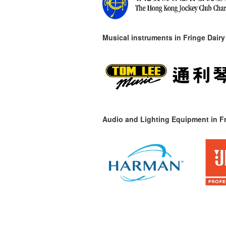
Musical instruments in
Fringe Dairy
Audio and Lighting Equipment in Fr