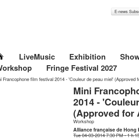
E-news Subsc
LiveMusic
Exhibition
Sho
Workshop
Fringe Festival 2027
i Francophone film festival 2014 - 'Couleur de peau miel' (Approved f
Mini Francopho
2014 - 'Couleu
(Approved for 
Workshop
Alliance française de Hong
Tue 04-03-2014 7:30 PM - 1 h 1