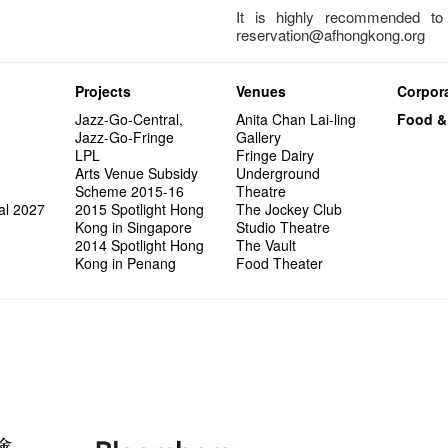
It is highly recommended t
reservation@afhongkong.org
Projects
Venues
Corpora
Jazz-Go-Central,
Anita Chan Lai-ling
Food &
Jazz-Go-Fringe
Gallery
LPL
Fringe Dairy
Arts Venue Subsidy
Underground
Scheme 2015-16
Theatre
al 2027
2015 Spotlight Hong
The Jockey Club
Kong in Singapore
Studio Theatre
2014 Spotlight Hong
The Vault
Kong in Penang
Food Theater