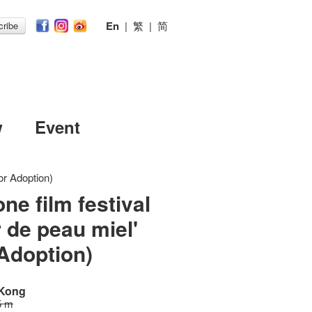
En
|
繁
|
简
ribe
w
Event
or Adoption)
ne film festival
r de peau miel'
Adoption)
 Kong
5 m