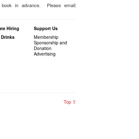
o book in advance. Please email:
te Hiring
Support Us
 Drinks
Membership
Sponsorship and
Donation
Advertising
Top ⇧