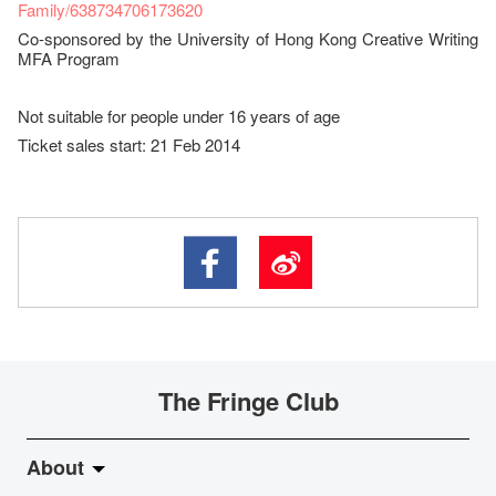
Family/638734706173620
Co-sponsored by the University of Hong Kong Creative Writing
MFA Program
Not suitable for people under 16 years of age
Ticket sales start: 21 Feb 2014
The Fringe Club
About