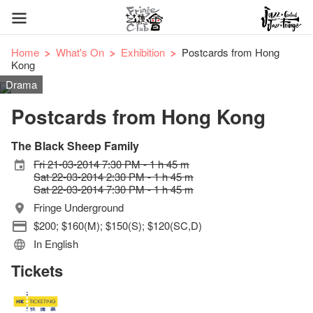
Home
What's On
Exhibition
Postcards from Hong
Kong
Drama
Postcards from Hong Kong
The Black Sheep Family
Fri 21-03-2014 7:30 PM - 1 h 45 m
Sat 22-03-2014 2:30 PM - 1 h 45 m
Sat 22-03-2014 7:30 PM - 1 h 45 m
Fringe Underground
$200; $160(M); $150(S); $120(SC,D)
In English
Tickets