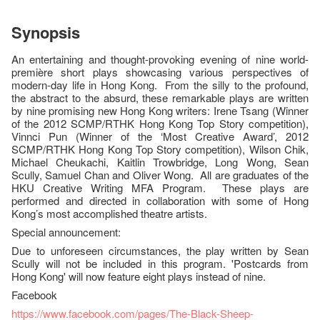
Synopsis
An entertaining and thought-provoking evening of nine world-
première short plays showcasing various perspectives of
modern-day life in Hong Kong. From the silly to the profound,
the abstract to the absurd, these remarkable plays are written
by nine promising new Hong Kong writers: Irene Tsang (Winner
of the 2012 SCMP/RTHK Hong Kong Top Story competition),
Vinnci Pun (Winner of the ‘Most Creative Award’, 2012
SCMP/RTHK Hong Kong Top Story competition), Wilson Chik,
Michael Cheukachi, Kaitlin Trowbridge, Long Wong, Sean
Scully, Samuel Chan and Oliver Wong. All are graduates of the
HKU Creative Writing MFA Program. These plays are
performed and directed in collaboration with some of Hong
Kong’s most accomplished theatre artists.
Special announcement:
Due to unforeseen circumstances, the play written by Sean
Scully will not be included in this program. 'Postcards from
Hong Kong' will now feature eight plays instead of nine.
Facebook
https://www.facebook.com/pages/The-Black-Sheep-