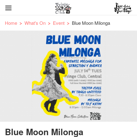
Home
What's On
Event
Blue Moon Milonga
Blue Moon Milonga