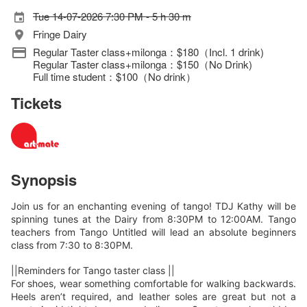
Tue 14-07-2026 7:30 PM - 5 h 30 m
Fringe Dairy
Regular Taster class+milonga：$180（Incl. 1 drink)
Regular Taster class+milonga：$150（No Drink)
Full time student：$100（No drink）
Tickets
Synopsis
Join us for an enchanting evening of tango! TDJ Kathy will be
spinning tunes at the Dairy from 8:30PM to 12:00AM. Tango
teachers from Tango Untitled will lead an absolute beginners
class from 7:30 to 8:30PM.
||Reminders for Tango taster class ||
For shoes, wear something comfortable for walking backwards.
Heels aren’t required, and leather soles are great but not a