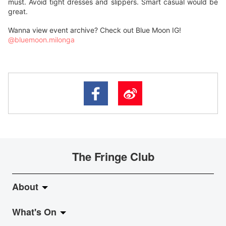
must. Avoid tight dresses and slippers. Smart casual would be
great.
Wanna view event archive? Check out Blue Moon IG!
@bluemoon.milonga
The Fringe Club
About
What's On
About Fringe Club