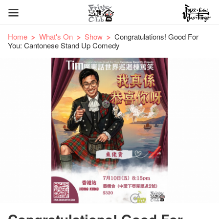
Home
What's On
Show
Congratulations! Good For
You: Cantonese Stand Up Comedy