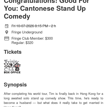
Congratulations! Good For
You: Cantonese Stand Up
Comedy
Fri 10-07-2026 8:15 PM - 2 h
Fringe Underground
Fringe Club Member: $300
Regular: $320
Tickets
Synopsis
After completing his world tour, Tim is finally back in Hong Kong for a
long awaited solo stand up comedy show. This time, he's ready to
become a husband — but what does it really take to get married in