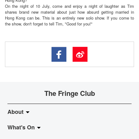
Hong Kong?
On the night of 10 July, come and enjoy a night of laughter as Tim
shares brand new material about just how absurd getting married in
Hong Kong can be. This is an entirely new solo show. If you come to
the show, don't forget to tell Tim, "Good for you!"
The Fringe Club
About
What's On
About Fringe Club