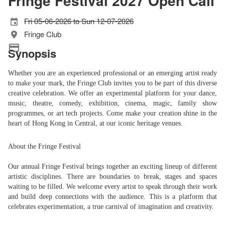
Fringe Festival 2027 Open Call
Fri 05-06-2026 to Sun 12-07-2026
Fringe Club
Synopsis
Whether you are an experienced professional or an emerging artist ready
to make your mark, the Fringe Club invites you to be part of this diverse
creative celebration. We offer an experimental platform for your dance,
music, theatre, comedy, exhibition, cinema, magic, family show
programmes, or art tech projects. Come make your creation shine in the
heart of Hong Kong in Central, at our iconic heritage venues.
About the Fringe Festival
Our annual Fringe Festival brings together an exciting lineup of different
artistic disciplines. There are boundaries to break, stages and spaces
waiting to be filled. We welcome every artist to speak through their work
and build deep connections with the audience. This is a platform that
celebrates experimentation, a true carnival of imagination and creativity.