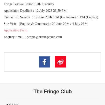
Fringe Festival Period：2027 January
Application Deadline：12 July 2026 23:59 PM
Online Info Session ：17 June 2026 3PM (Cantonese) / 5PM (English)
Site Visit （English & Cantonese) : 22 June 2PM / 4 July 2PM
Application Form
Enquiry Email
：
people@hkfringeclub.com
The Fringe Club