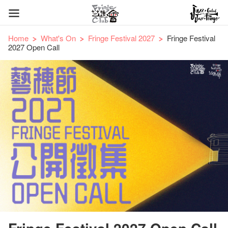
Home
What's On
Fringe Festival 2027
Fringe Festival
2027 Open Call