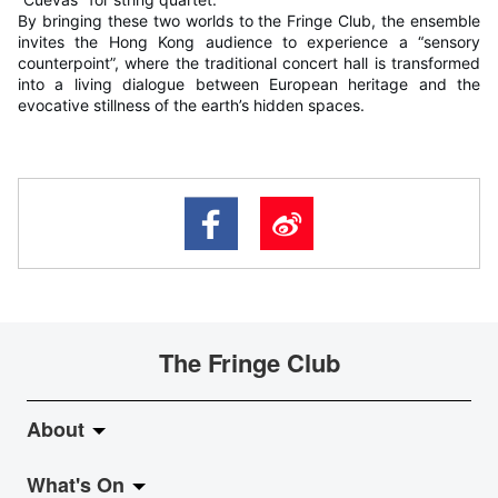
By bringing these two worlds to the Fringe Club, the ensemble
invites the Hong Kong audience to experience a “sensory
counterpoint”, where the traditional concert hall is transformed
into a living dialogue between European heritage and the
evocative stillness of the earth’s hidden spaces.
The Fringe Club
About
What's On
About Fringe Club