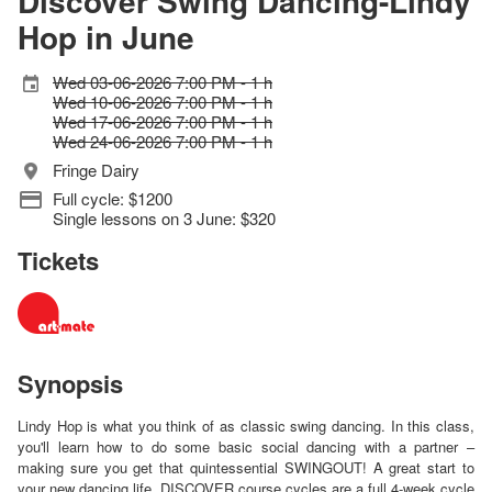
Discover Swing Dancing-Lindy
Hop in June
Wed 03-06-2026 7:00 PM - 1 h
Wed 10-06-2026 7:00 PM - 1 h
Wed 17-06-2026 7:00 PM - 1 h
Wed 24-06-2026 7:00 PM - 1 h
Fringe Dairy
Full cycle: $1200
Single lessons on 3 June: $320
Tickets
Synopsis
Lindy Hop is what you think of as classic swing dancing. In this class,
you'll learn how to do some basic social dancing with a partner –
making sure you get that quintessential SWINGOUT! A great start to
your new dancing life. DISCOVER course cycles are a full 4-week cycle