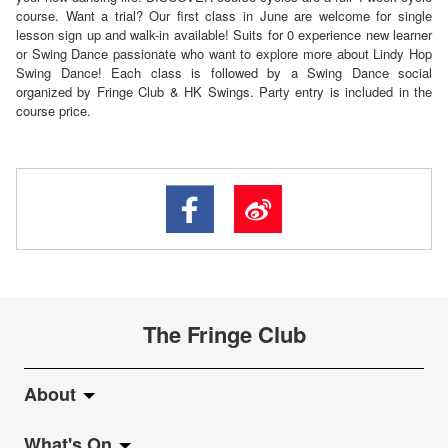
course. Want a trial? Our first class in June are welcome for single
lesson sign up and walk-in available! Suits for 0 experience new learner
or Swing Dance passionate who want to explore more about Lindy Hop
Swing Dance! Each class is followed by a Swing Dance social
organized by Fringe Club & HK Swings. Party entry is included in the
course price.
The Fringe Club
About
What's On
About Fringe Club