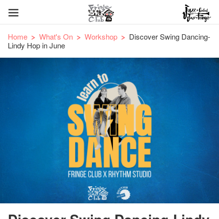
Home
What's On
Workshop
Discover Swing Dancing-
Lindy Hop in June