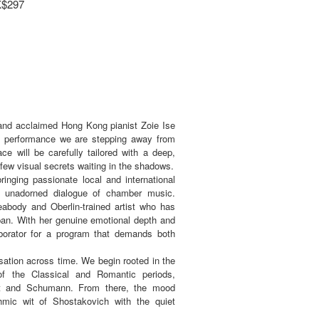
K$297
 and acclaimed Hong Kong pianist Zoie Ise
his performance we are stepping away from
ace will be carefully tailored with a deep,
few visual secrets waiting in the shadows.
ringing passionate local and international
w, unadorned dialogue of chamber music.
eabody and Oberlin-trained artist who has
pan. With her genuine emotional depth and
aborator for a program that demands both
sation across time. We begin rooted in the
of the Classical and Romantic periods,
zart and Schumann. From there, the mood
thmic wit of Shostakovich with the quiet