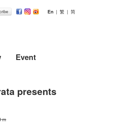
En
|
繁
|
简
ribe
w
Event
ata presents
0 m