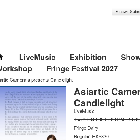
E-news Subsc
LiveMusic
Exhibition
Sho
Workshop
Fringe Festival 2027
artic Camerata presents Candlelight
Asiartic Camer
Candlelight
LiveMusic
Thu 30-04-2026 7:30 PM - 1 h 3
Fringe Dairy
Regular: HK$330