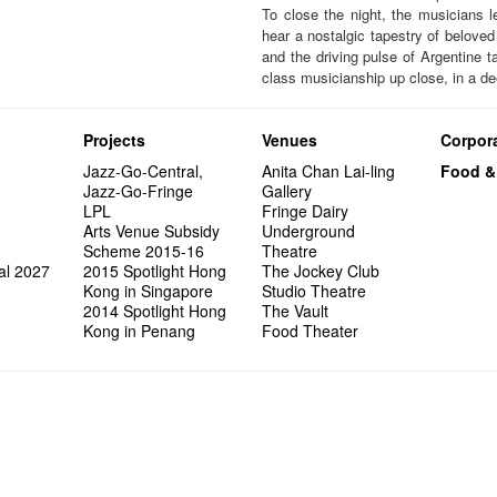
To close the night, the musicians l
hear a nostalgic tapestry of beloved
and the driving pulse of Argentine ta
class musicianship up close, in a de
Projects
Venues
Corpora
Jazz-Go-Central,
Anita Chan Lai-ling
Food &
Jazz-Go-Fringe
Gallery
LPL
Fringe Dairy
Arts Venue Subsidy
Underground
Scheme 2015-16
Theatre
al 2027
2015 Spotlight Hong
The Jockey Club
Kong in Singapore
Studio Theatre
2014 Spotlight Hong
The Vault
Kong in Penang
Food Theater