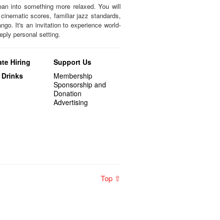
ean into something more relaxed. You will
 cinematic scores, familiar jazz standards,
ngo. It's an invitation to experience world-
eply personal setting.
te Hiring
Support Us
 Drinks
Membership
Sponsorship and
Donation
Advertising
Top ⇧