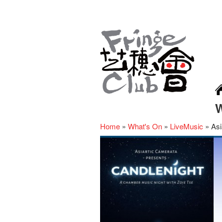
Home
»
What's On
»
LiveMusic
»
Asi