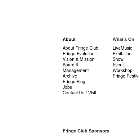
About
What's On
About Fringe Club
LiveMusic
Fringe Evolution
Exhibition
Vision & Mission
Show
Board &
Event
Management
Workshop
Archive
Fringe Festiv
Fringe Blog
Jobs
Contact Us / Visit
Fringe Club Sponsors