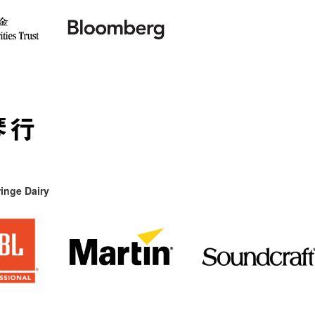
inge Dairy