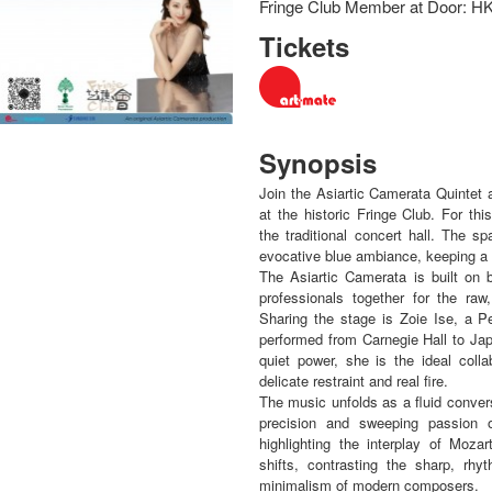
Fringe Club Member at Door: H
Tickets
Synopsis
Join the Asiartic Camerata Quintet
at the historic Fringe Club. For t
the traditional concert hall. The sp
evocative blue ambiance, keeping a 
The Asiartic Camerata is built on b
professionals together for the ra
Sharing the stage is Zoie Ise, a P
performed from Carnegie Hall to Ja
quiet power, she is the ideal coll
delicate restraint and real fire.
The music unfolds as a fluid conver
precision and sweeping passion 
highlighting the interplay of Mo
shifts, contrasting the sharp, rhy
minimalism of modern composers.