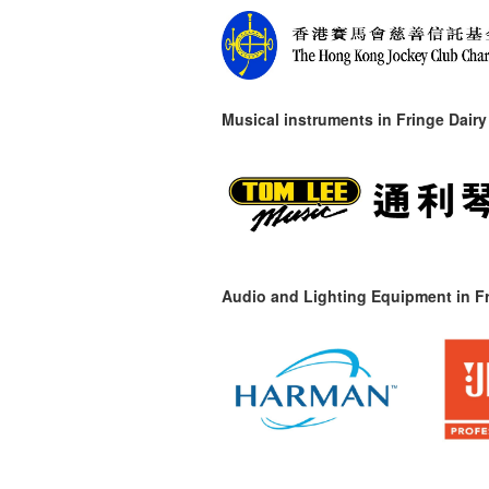
Musical instruments in
Fringe Dairy
Audio and Lighting Equipment in Fr