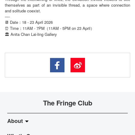
themselves as part of an invisible thread, a space where connection
and solitude coexist.
—-
📆 Date：18 - 23 April 2026
⏰ Time：11AM - 7PM（11AM - 5PM on 23 April）
Anita Chan Lai-ling Gallery
🏛
The Fringe Club
About