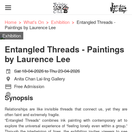
Home
What's On
Exhibition
Entangled Threads -
Paintings by Laurence Lee
Exhibition
Entangled Threads - Paintings
by Laurence Lee
Sat 18-04-2026 to Thu 23-04-2026
Anita Chan Lai-ling Gallery
Free Admission
Synopsis
Relationships are like invisible threads that connect us, yet they are
often faint and extremely fragile.
“Entangled Threads” combines ink painting with contemporary art to
explore the universal experience of “feeling lonely even within a group.”
Through the intertwining of lines, the exhibition invites viewers to see