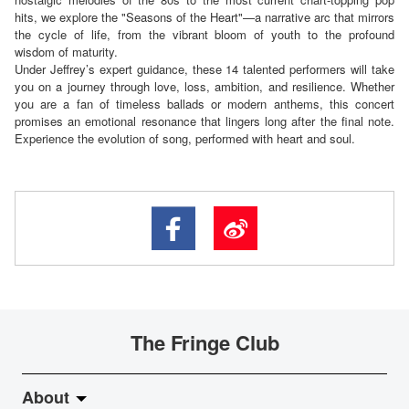
hits, we explore the "Seasons of the Heart"—a narrative arc that mirrors
the cycle of life, from the vibrant bloom of youth to the profound
wisdom of maturity.
Under Jeffrey’s expert guidance, these 14 talented performers will take
you on a journey through love, loss, ambition, and resilience. Whether
you are a fan of timeless ballads or modern anthems, this concert
promises an emotional resonance that lingers long after the final note.
Experience the evolution of song, performed with heart and soul.
The Fringe Club
About