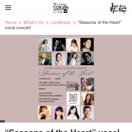
Home
What's On
LiveMusic
“Seasons of the Heart”
vocal concert