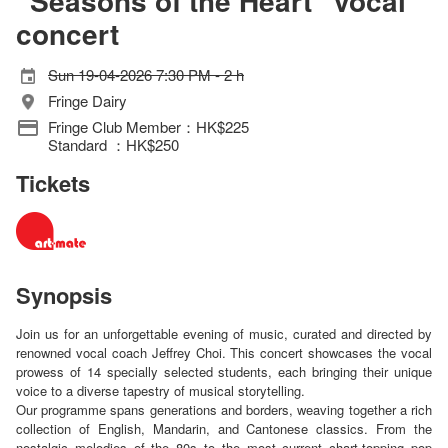
“Seasons of the Heart” vocal
concert
Sun 19-04-2026 7:30 PM - 2 h
Fringe Dairy
Fringe Club Member：HK$225
Standard ：HK$250
Tickets
Synopsis
Join us for an unforgettable evening of music, curated and directed by
renowned vocal coach Jeffrey Choi. This concert showcases the vocal
prowess of 14 specially selected students, each bringing their unique
voice to a diverse tapestry of musical storytelling.
Our programme spans generations and borders, weaving together a rich
collection of English, Mandarin, and Cantonese classics. From the
nostalgic melodies of the 80s to the most current chart-topping pop