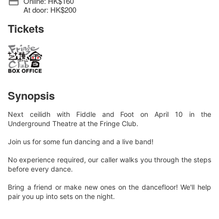
Online: HK$160
At door: HK$200
Tickets
Synopsis
Next ceilidh with Fiddle and Foot on April 10 in the
Underground Theatre at the Fringe Club.
Join us for some fun dancing and a live band!
No experience required, our caller walks you through the steps
before every dance.
Bring a friend or make new ones on the dancefloor! We'll help
pair you up into sets on the night.