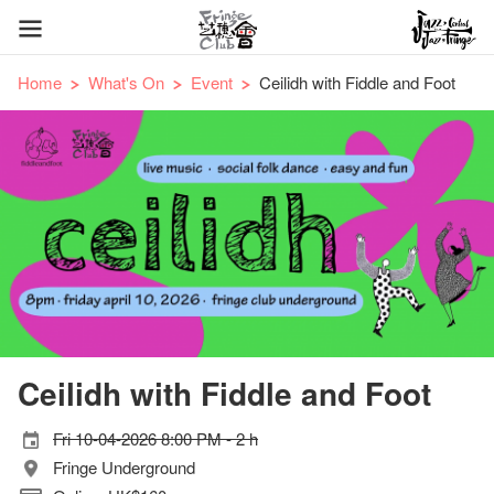
Home
What's On
Event
Ceilidh with Fiddle and Foot
Ceilidh with Fiddle and Foot
Fri 10-04-2026 8:00 PM - 2 h
Fringe Underground