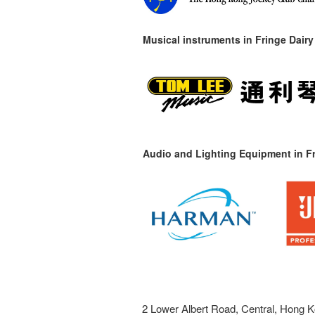
Musical instruments in
Fringe Dairy
Audio and Lighting Equipment in Fr
2 Lower Albert Road, Central, Hong K