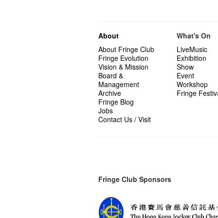
About
What's On
About Fringe Club
LiveMusic
Fringe Evolution
Exhibition
Vision & Mission
Show
Board &
Event
Management
Workshop
Archive
Fringe Festiv
Fringe Blog
Jobs
Contact Us / Visit
Fringe Club Sponsors