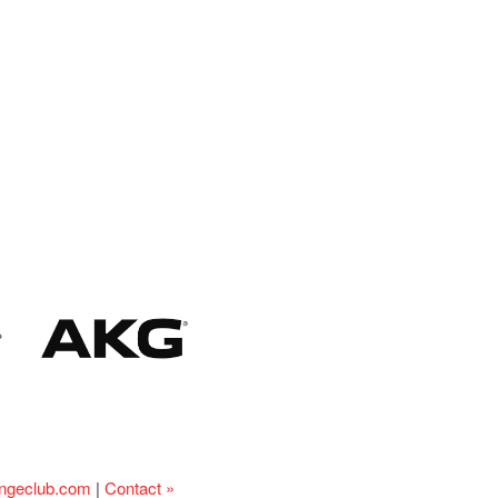
ingeclub.com
|
Contact »