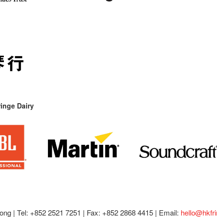
inge Dairy
ong |
Tel: +852 2521 7251 | Fax: +852 2868 4415 |
Email:
hello@hkfr