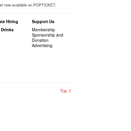
icket now available on POPTICKET.
te Hiring
Support Us
 Drinks
Membership
Sponsorship and
Donation
Advertising
Top ⇧