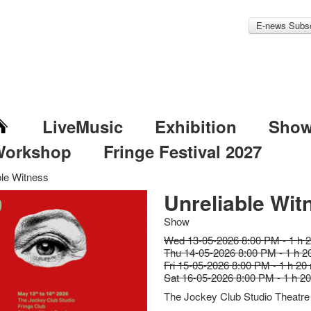
E-news Subsc
LiveMusic
Exhibition
Sho
Workshop
Fringe Festival 2027
ble Witness
Unreliable Wit
Show
Wed 13-05-2026 8:00 PM - 1 h 
Thu 14-05-2026 8:00 PM - 1 h 2
Fri 15-05-2026 8:00 PM - 1 h 20
Sat 16-05-2026 8:00 PM - 1 h 2
The Jockey Club Studio Theatre