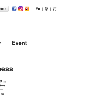
En
|
繁
|
简
ribe
w
Event
ness
20 m
0 m
 m
0 m