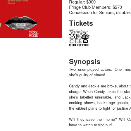
Regular: $300
Fringe Club Members: $270
Concession for Seniors, disable
Tickets
Synopsis
Two unemployed actors. One mess
she’s guilty of chaos!
Candy and Jackie are broke, about to
charge. When Candy takes the stan
she’s labelled unreliable, and Jack
cooking shows, backstage gossip, 
the wildest plans to fight for justice
Will they save their home? Will C
have to watch to find out!