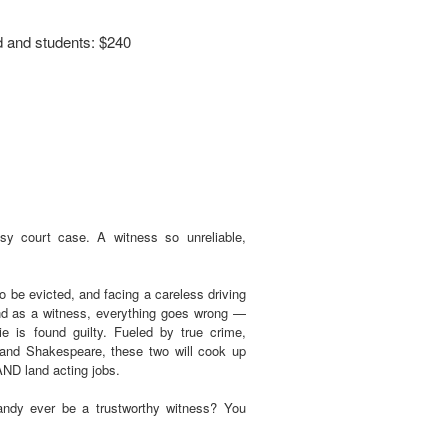
d and students: $240
y court case. A witness so unreliable,
 be evicted, and facing a careless driving
d as a witness, everything goes wrong —
ie is found guilty. Fueled by true crime,
and Shakespeare, these two will cook up
 AND land acting jobs.
andy ever be a trustworthy witness? You