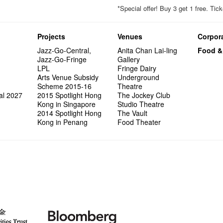
*Special offer! Buy 3 get 1 free. T
Projects
Venues
Corpora
Jazz-Go-Central,
Anita Chan Lai-ling
Food &
Jazz-Go-Fringe
Gallery
LPL
Fringe Dairy
Arts Venue Subsidy
Underground
Scheme 2015-16
Theatre
al 2027
2015 Spotlight Hong
The Jockey Club
Kong in Singapore
Studio Theatre
2014 Spotlight Hong
The Vault
Kong in Penang
Food Theater