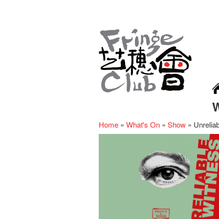
Home
»
What's On
»
Show
»
Unrelia