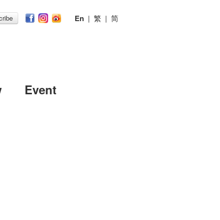
En
|
繁
|
简
ribe
w
Event