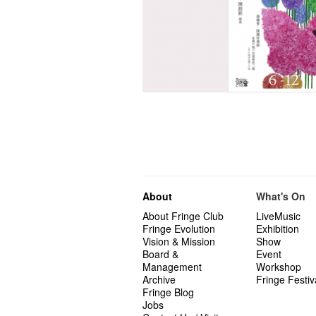
About
What's On
About Fringe Club
LiveMusic
Fringe Evolution
Exhibition
Vision & Mission
Show
Board &
Event
Management
Workshop
Archive
Fringe Festiv
Fringe Blog
Jobs