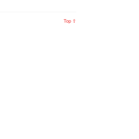
Top ⇧