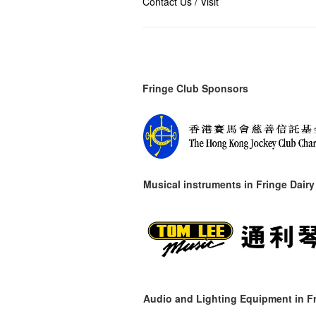
Contact Us / Visit
Fringe Club Sponsors
Musical instruments in
Fringe Dairy
Audio and Lighting Equipment in Fr