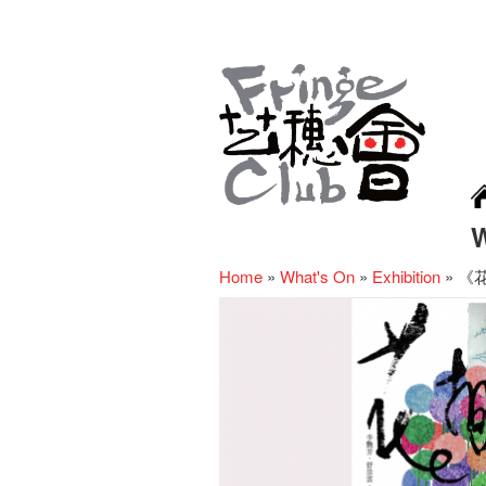
Home
»
What's On
»
Exhibition
»
《