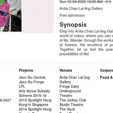
Sun 12-04-2026 10:00 AM - 8 h
Anita Chan Lai-ling Gallery
Free admission
Synopsis
Step into Anita Chan Lai-ling Ga
world of colour, where you can 
of life. Wander through the works
of flowers, the emotions of po
Together, let us feel the pow
possibilities of life!
Projects
Venues
Corpora
Jazz-Go-Central,
Anita Chan Lai-ling
Food &
Jazz-Go-Fringe
Gallery
LPL
Fringe Dairy
Arts Venue Subsidy
Underground
Scheme 2015-16
Theatre
al 2027
2015 Spotlight Hong
The Jockey Club
Kong in Singapore
Studio Theatre
2014 Spotlight Hong
The Vault