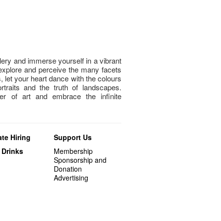
llery and immerse yourself in a vibrant
explore and perceive the many facets
, let your heart dance with the colours
rtraits and the truth of landscapes.
er of art and embrace the infinite
te Hiring
Support Us
 Drinks
Membership
Sponsorship and
Donation
Advertising