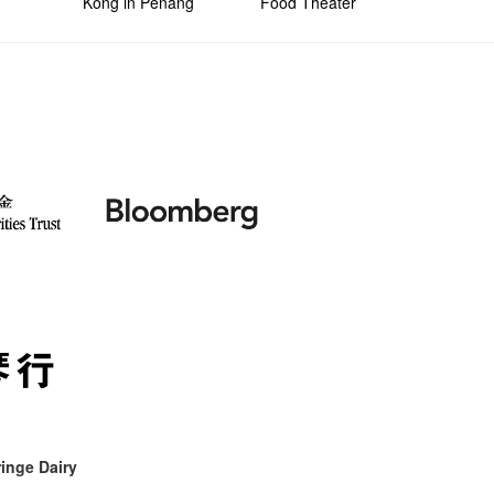
Kong in Penang
Food Theater
inge Dairy