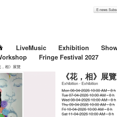
E-news Subsc
LiveMusic
Exhibition
Sho
Workshop
Fringe Festival 2027
花，相》展覽
《花，相》展覽
Exhibition - Exhibition
Mon 06-04-2026 10:00 AM - 8 h
Tue 07-04-2026 10:00 AM - 8 h
Wed 08-04-2026 10:00 AM - 8 h
Thu 09-04-2026 10:00 AM - 8 h
Fri 10-04-2026 10:00 AM - 8 h
Sat 11-04-2026 10:00 AM - 8 h