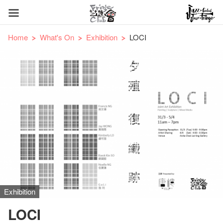
Home
What's On
Exhibition
LOCI
Exhibition
LOCI