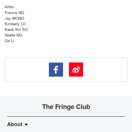
Artist：
Francis NG
Jay WONG
Kimberly LO
Kwok Kin SO
Noelle NG
Ga Li
The Fringe Club
About