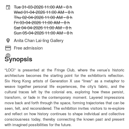
Tue 31-03-2026 11:00 AM - 8 h
Wed 01-04-2026 11:00 AM - 8 h
Thu 02-04-2026 11:00 AM - 8 h
Fri 03-04-2026 11:00 AM - 8 h
Sat 04-04-2026 11:00 AM - 8 h
Sun 05-04-2026 11:00 AM - 8 h
Anita Chan Lai-ling Gallery
Free admission
Synopsis
"LOCI” is presented at the Fringe Club, where the venue’s historic
architecture becomes the starting point for the exhibition's reflection.
Six Hong Kong artists of Generation X use "lines" as a metaphor to
weave together personal life experiences, the city's fabric, and the
cultural traces left by the colonial era, exploring how these persist,
transform, or fade in the contemporary moment. Layered impressions
move back and forth through the space, forming trajectories that can be
seen, felt, and reconsidered. The exhibition invites visitors to re-explore
and reflect on how history continues to shape individual and collective
consciousness today, thereby connecting the known past and present
with imagined possibilities for the future.