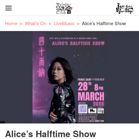
Home
What's On
LiveMusic
Alice’s Halftime Show
Alice’s Halftime Show