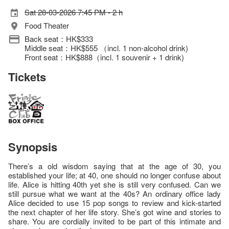
Sat 28-03-2026 7:45 PM - 2 h
Food Theater
Back seat：HK$333
Middle seat：HK$555 （incl. 1 non-alcohol drink)
Front seat：HK$888（incl. 1 souvenir + 1 drink)
Tickets
Synopsis
There’s a old wisdom saying that at the age of 30, you
established your life; at 40, one should no longer confuse about
life. Alice is hitting 40th yet she is still very confused. Can we
still pursue what we want at the 40s? An ordinary office lady
Alice decided to use 15 pop songs to review and kick-started
the next chapter of her life story. She’s got wine and stories to
share. You are cordially invited to be part of this intimate and