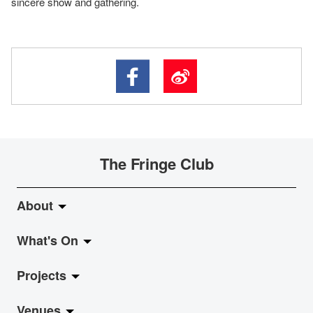
sincere show and gathering.
The Fringe Club
About
What's On
About Fringe Club
Projects
Fringe Evolution
LiveMusic
Venues
Vision & Mission
Exhibition
Jazz-Go-Central, Jazz-Go-Fringe