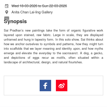
Wed 18-03-2026 to Sun 22-03-2026
Anita Chan Lai-ling Gallery
Synopsis
Sai Pradhan’s new paintings take the form of organic figurative work
layered upon stained, raw fabric. Large in scale, they are displayed
unframed and hung in tapestry form. In this solo show, Sai thinks about
how we anchor ourselves to symbols and patterns, how they might turn
into scaffolds that we layer meaning and identity upon, and how myths
emerge and elevate the everyday to the sacrosanct. A dog, a gecko,
and depictions of eggs recur as motifs, often situated within a
landscape of architectural, design, and natural flourishes.