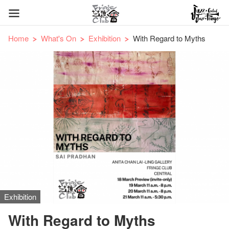
Home
What's On
Exhibition
With Regard to Myths
Exhibition
With Regard to Myths