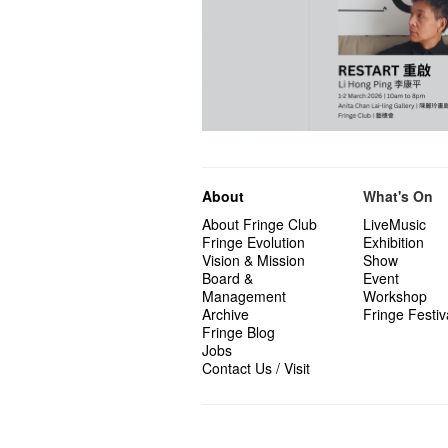
About
What's On
About Fringe Club
LiveMusic
Fringe Evolution
Exhibition
Vision & Mission
Show
Board &
Event
Management
Workshop
Archive
Fringe Festiv
Fringe Blog
Jobs
Contact Us / Visit