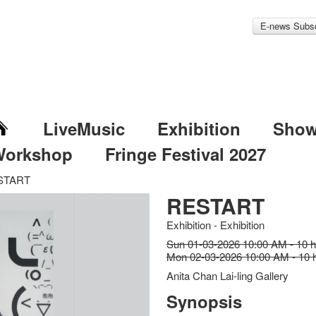
E-news Subsc
LiveMusic
Exhibition
Sho
Workshop
Fringe Festival 2027
START
RESTART
Exhibition - Exhibition
Sun 01-03-2026 10:00 AM - 10 
Mon 02-03-2026 10:00 AM - 10 
Anita Chan Lai-ling Gallery
Synopsis