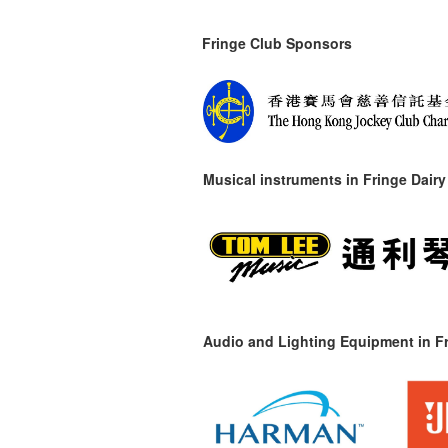
Fringe Club Sponsors
Musical instruments in
Fringe Dairy
Audio and Lighting Equipment in Fr