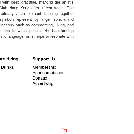
with deep gratitude, marking the artist’s
 Club Hong Kong after fifteen years. The
primary visual element, bringing together
 symbols represent joy, anger, sorrow, and
eractions such as commenting, liking, and
ections between people. By transforming
istic language, artist hope to resonate with
te Hiring
Support Us
 Drinks
Membership
Sponsorship and
Donation
Advertising
Top ⇧