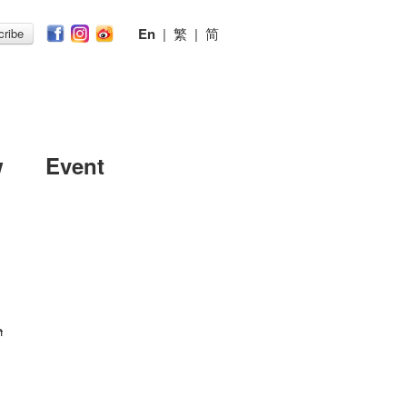
En
|
繁
|
简
ribe
w
Event
h
h