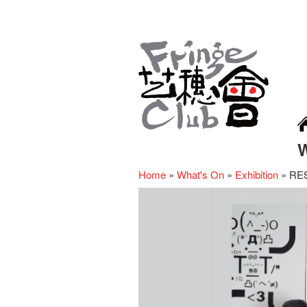
Home
»
What's On
»
Exhibition
»
RE