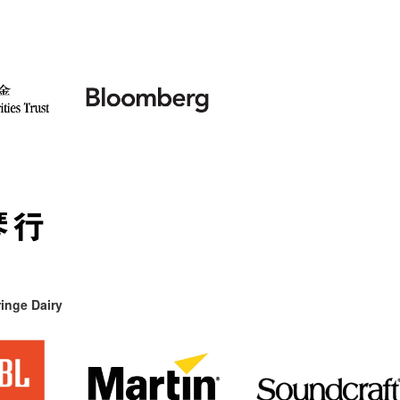
inge Dairy