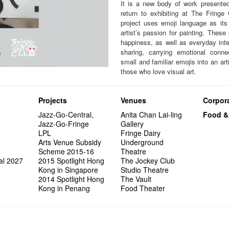
It is a new body of work presented 
return to exhibiting at The Fringe
project uses emoji language as its 
artist’s passion for painting. These
happiness, as well as everyday int
sharing, carrying emotional conn
small and familiar emojis into an art
those who love visual art.
Projects
Venues
Corpora
Jazz-Go-Central,
Anita Chan Lai-ling
Food &
Jazz-Go-Fringe
Gallery
LPL
Fringe Dairy
Arts Venue Subsidy
Underground
Scheme 2015-16
Theatre
al 2027
2015 Spotlight Hong
The Jockey Club
Kong in Singapore
Studio Theatre
2014 Spotlight Hong
The Vault
Kong in Penang
Food Theater