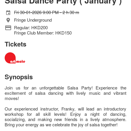
Salsa Dance Party ( January )
Fri 30-01-2026 9:00 PM - 2 h 30 m
Fringe Underground
Regular: HKD200
Fringe Club Member: HKD150
Tickets
Synopsis
Join us for an unforgettable Salsa Party! Experience the
excitement of salsa dancing with lively music and vibrant
moves!
Our experienced instructor, Franky, will lead an introductory
workshop for all skill levels! Enjoy a night of dancing,
socializing, and making new friends in a lively atmosphere.
Bring your energy as we celebrate the joy of salsa together!