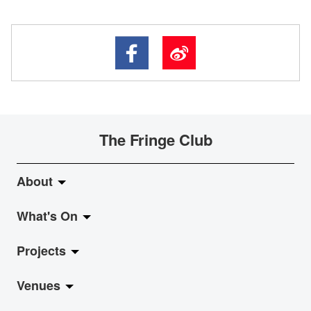
The Fringe Club
About
What's On
About Fringe Club
Projects
Fringe Evolution
LiveMusic
Venues
Vision & Mission
Exhibition
Jazz-Go-Central, Jazz-Go-Fringe