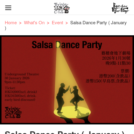
Home
What's On
Event
Salsa Dance Party ( January
)