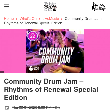
Home
What's On
LiveMusic
Community Drum Jam –
Rhythms of Renewal Special Edition
Community Drum Jam –
Rhythms of Renewal Special
Edition
Thu 22-01-2026 8:00 PM - 2 h