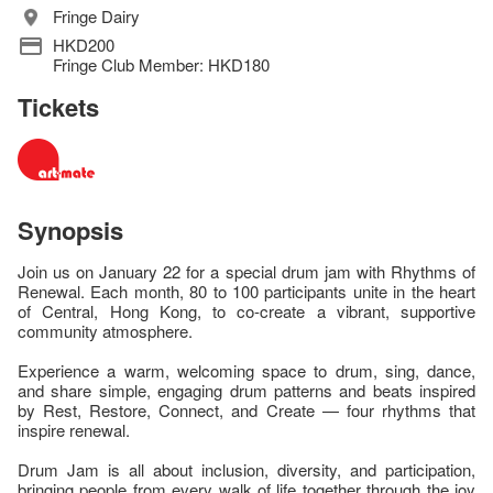
Fringe Dairy
HKD200
Fringe Club Member: HKD180
Tickets
Synopsis
Join us on January 22 for a special drum jam with Rhythms of
Renewal. Each month, 80 to 100 participants unite in the heart
of Central, Hong Kong, to co-create a vibrant, supportive
community atmosphere.
Experience a warm, welcoming space to drum, sing, dance,
and share simple, engaging drum patterns and beats inspired
by Rest, Restore, Connect, and Create — four rhythms that
inspire renewal.
Drum Jam is all about inclusion, diversity, and participation,
bringing people from every walk of life together through the joy