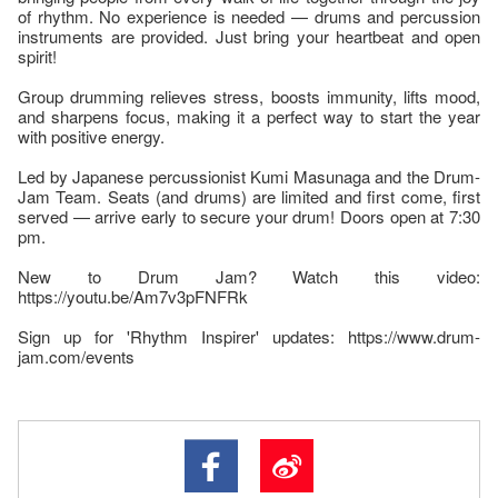
of rhythm. No experience is needed — drums and percussion
instruments are provided. Just bring your heartbeat and open
spirit!
Group drumming relieves stress, boosts immunity, lifts mood,
and sharpens focus, making it a perfect way to start the year
with positive energy.
Led by Japanese percussionist Kumi Masunaga and the Drum-
Jam Team. Seats (and drums) are limited and first come, first
served — arrive early to secure your drum! Doors open at 7:30
pm.
New to Drum Jam? Watch this video:
https://youtu.be/Am7v3pFNFRk
Sign up for 'Rhythm Inspirer' updates: https://www.drum-
jam.com/events