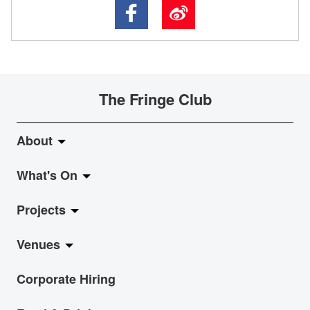
The Fringe Club
About
What's On
About Fringe Club
Projects
Fringe Evolution
LiveMusic
Venues
Vision & Mission
Exhibition
Jazz-Go-Central, Jazz-Go-Fringe
Corporate Hiring
Board & Management
Show
LPL
Anita Chan Lai-ling Gallery