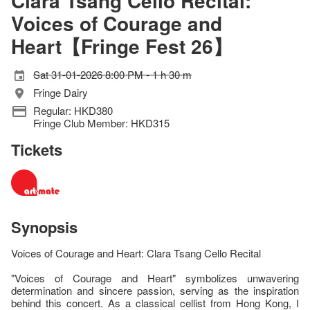
Clara Tsang Cello Recital:
Voices of Courage and
Heart【Fringe Fest 26】
Sat 31-01-2026 8:00 PM - 1 h 30 m
Fringe Dairy
Regular: HKD380
Fringe Club Member: HKD315
Tickets
Synopsis
Voices of Courage and Heart: Clara Tsang Cello Recital
"Voices of Courage and Heart" symbolizes unwavering
determination and sincere passion, serving as the inspiration
behind this concert. As a classical cellist from Hong Kong, I