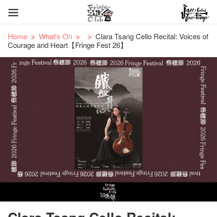
Home
What's On
Clara Tsang Cello Recital: Voices of
Courage and Heart【Fringe Fest 26】