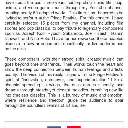
have spent the past three years reinterpreting iconic film, pop,
anime, and video game music through my YouTube channel,
creating nearly 50 adapted works. This time, I am honored to be
invited to perform at the Fringe Festival. For this concert, I have
carefully selected 15 pieces from my channel, including film
scores and pop classics, to pay tribute to legendary composers
such as Joseph Koo, Ryuichi Sakamoto, Joe Hisaishi, Ramin
Djawadi, and Nino Rota. I have further reworked these adapted
pieces into new arrangements specifically for live performance
on the cello.
These composers, with their strong spirit, created music that
goes beyond time and trends. Their works touch the heart and
show the deep connection between human feelings and artistic
beauty. The vision of this recital aligns with the Fringe Festival's
spirit of "innovation, crossover, and experimentation." Like a
phoenix spreading its wings, the cello carries sincerity and
dreams through steady yet elegant melodies, breathing new life
into timeless classics. This is a journey of music and emotion,
where resilience and freedom guide the audience to soar
through the boundless realms of art and life.