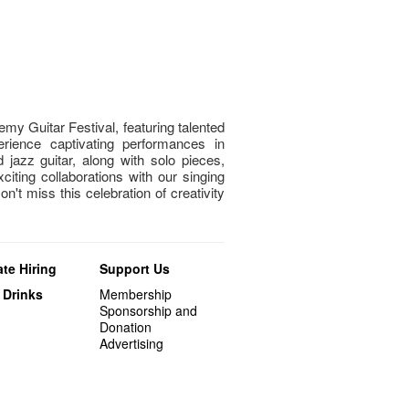
my Guitar Festival, featuring talented
rience captivating performances in
nd jazz guitar, along with solo pieces,
ting collaborations with our singing
't miss this celebration of creativity
te Hiring
Support Us
 Drinks
Membership
Sponsorship and
Donation
Advertising