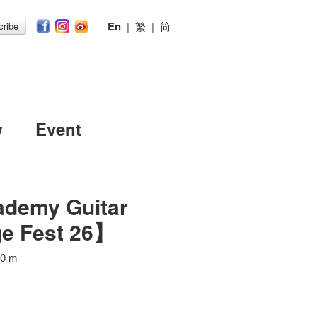
En
|
繁
|
简
ribe
w
Event
ademy Guitar
ge Fest 26】
30 m