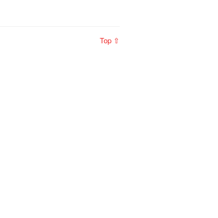
Top ⇧