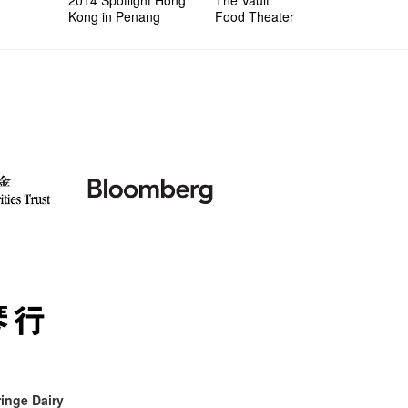
Kong in Penang
Food Theater
inge Dairy