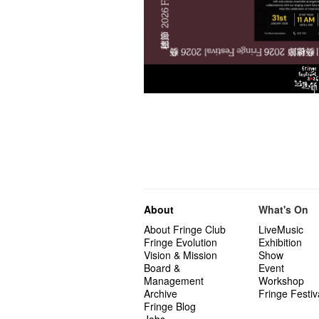
About
What's On
About Fringe Club
LiveMusic
Fringe Evolution
Exhibition
Vision & Mission
Show
Board &
Event
Management
Workshop
Archive
Fringe Festiv
Fringe Blog
Jobs