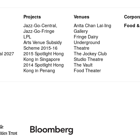
Projects
Venues
Corpora
Jazz-Go-Central,
Anita Chan Lai-ling
Food &
Jazz-Go-Fringe
Gallery
LPL
Fringe Dairy
Arts Venue Subsidy
Underground
Scheme 2015-16
Theatre
al 2027
2015 Spotlight Hong
The Jockey Club
Kong in Singapore
Studio Theatre
2014 Spotlight Hong
The Vault
Kong in Penang
Food Theater