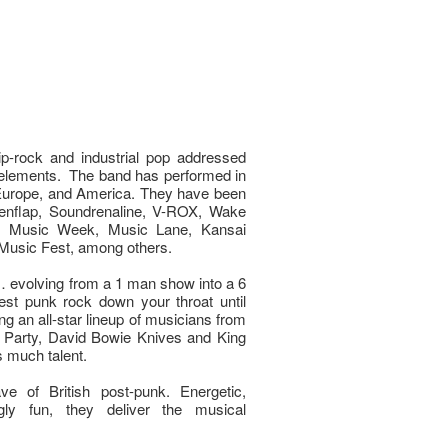
p-rock and industrial pop addressed
elements. The band has performed in
 Europe, and America. They have been
kenflap, Soundrenaline, V-ROX, Wake
n Music Week, Music Lane, Kansai
 Music Fest, among others.
 evolving from a 1 man show into a 6
st punk rock down your throat until
ing an all-star lineup of musicians from
 Party, David Bowie Knives and King
 much talent.
e of British post-punk. Energetic,
ly fun, they deliver the musical
.