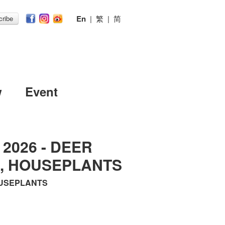
En
|
繁
|
简
ribe
w
Event
l 2026 - DEER
L, HOUSEPLANTS
HOUSEPLANTS