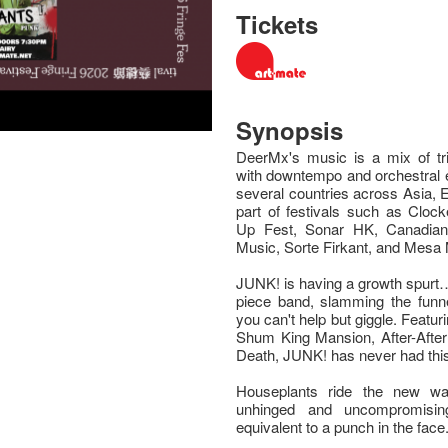
Tickets
Synopsis
DeerMx's music is a mix of tri
with downtempo and orchestral 
several countries across Asia,
part of festivals such as Cloc
Up Fest, Sonar HK, Canadia
Music, Sorte Firkant, and Mesa
JUNK! is having a growth spurt…
piece band, slamming the funne
you can't help but giggle. Featur
Shum King Mansion, After-After
Death, JUNK! has never had this
Houseplants ride the new wav
unhinged and uncompromising
equivalent to a punch in the face