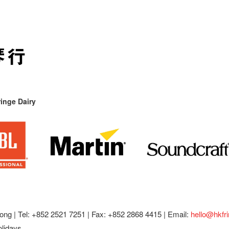
inge Dairy
ong |
Tel: +852 2521 7251 | Fax: +852 2868 4415 |
Email:
hello@hkfr
olidays