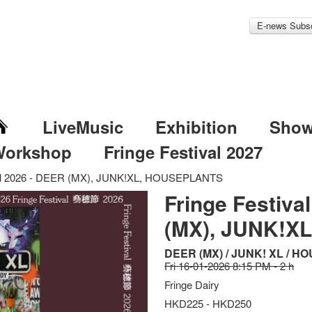
E-news Subsc
LiveMusic
Exhibition
Sho
Workshop
Fringe Festival 2027
val 2026 - DEER (MX), JUNK!XL, HOUSEPLANTS
Fringe Festiva
(MX), JUNK!X
DEER (MX) / JUNK! XL / 
Fri 16-01-2026 8:15 PM - 2 h
Fringe Dairy
HKD225 - HKD250