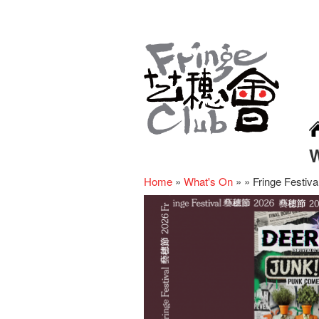
Home
»
What's On
»
»
Fringe Festi