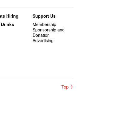
te Hiring
Support Us
 Drinks
Membership
Sponsorship and
Donation
Advertising
Top ⇧