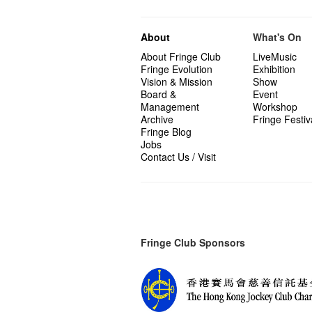
About
What's On
About Fringe Club
LiveMusic
Fringe Evolution
Exhibition
Vision & Mission
Show
Board &
Event
Management
Workshop
Archive
Fringe Festiv
Fringe Blog
Jobs
Contact Us / Visit
Fringe Club Sponsors