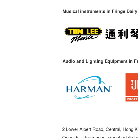
Musical instruments in
Fringe Dairy
Audio and Lighting Equipment in Fr
2 Lower Albert Road, Central, Hong K
Open daily from noon except public h