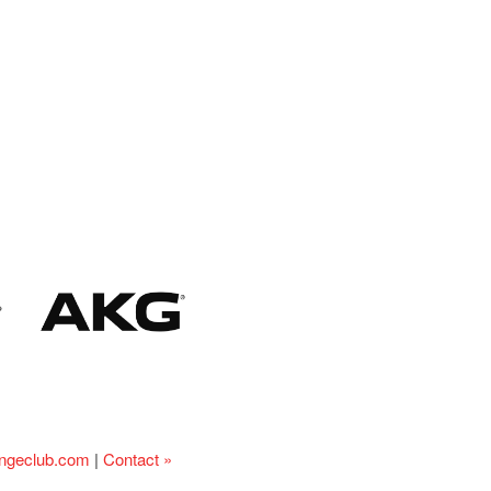
ingeclub.com
|
Contact »