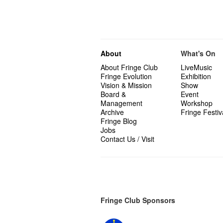
About
What's On
About Fringe Club
LiveMusic
Fringe Evolution
Exhibition
Vision & Mission
Show
Board &
Event
Management
Workshop
Archive
Fringe Festiv
Fringe Blog
Jobs
Contact Us / Visit
Fringe Club Sponsors