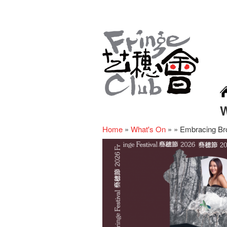
Home
»
What's On
»
»
Embracing Br