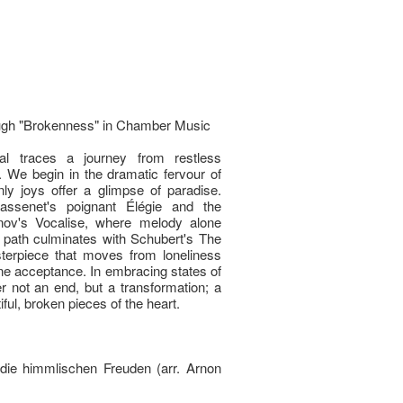
ough "Brokenness" in Chamber Music
al traces a journey from restless
 We begin in the dramatic fervour of
ly joys offer a glimpse of paradise.
ssenet's poignant Élégie and the
ov's Vocalise, where melody alone
path culminates with Schubert's The
rpiece that moves from loneliness
rene acceptance. In embracing states of
er not an end, but a transformation; a
ful, broken pieces of the heart.
die himmlischen Freuden (arr. Arnon