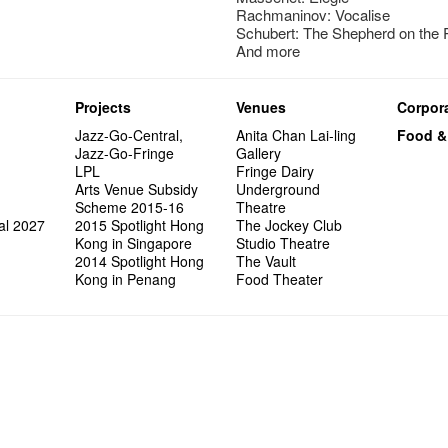
Rachmaninov: Vocalise
Schubert: The Shepherd on the
And more
Projects
Venues
Corpora
Jazz-Go-Central,
Anita Chan Lai-ling
Food &
Jazz-Go-Fringe
Gallery
LPL
Fringe Dairy
Arts Venue Subsidy
Underground
Scheme 2015-16
Theatre
al 2027
2015 Spotlight Hong
The Jockey Club
Kong in Singapore
Studio Theatre
2014 Spotlight Hong
The Vault
Kong in Penang
Food Theater