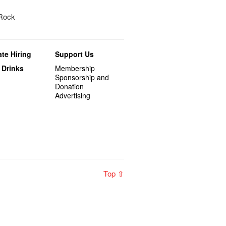
 Rock
te Hiring
Support Us
 Drinks
Membership
Sponsorship and
Donation
Advertising
Top ⇧