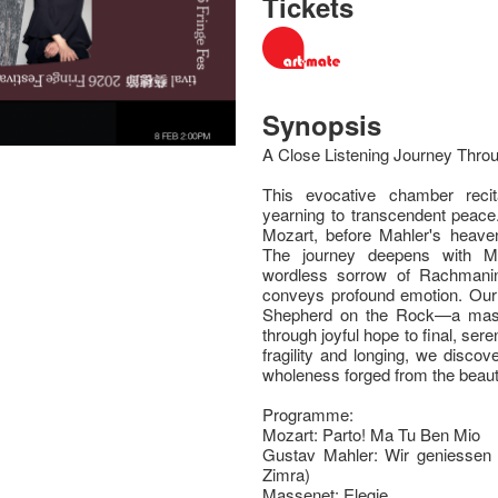
Tickets
Synopsis
A Close Listening Journey Thr
This evocative chamber recit
yearning to transcendent peace.
Mozart, before Mahler's heaven
The journey deepens with Ma
wordless sorrow of Rachmanin
conveys profound emotion. Our 
Shepherd on the Rock—a maste
through joyful hope to final, se
fragility and longing, we discov
wholeness forged from the beauti
Programme:
Mozart: Parto! Ma Tu Ben Mio
Gustav Mahler: Wir geniessen 
Zimra)
Massenet: Elegie