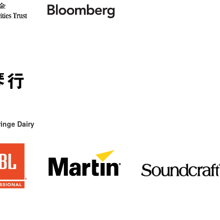
inge Dairy