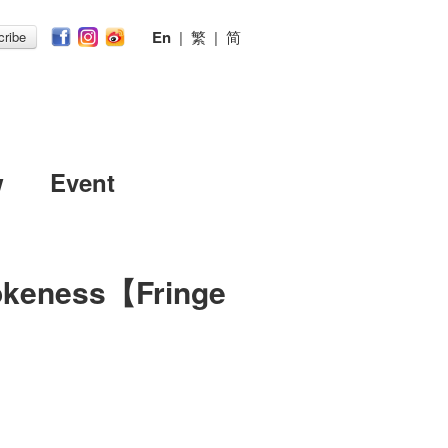
En
|
繁
|
简
ribe
w
Event
okeness【Fringe