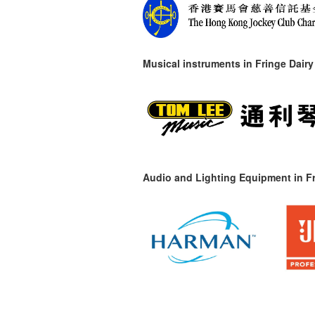
Musical instruments in
Fringe Dairy
Audio and Lighting Equipment in Fr