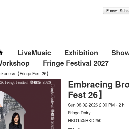
E-news Subsc
LiveMusic
Exhibition
Sho
Workshop
Fringe Festival 2027
okeness【Fringe Fest 26】
Embracing Br
Fest 26】
Sun 08-02-2026 2:00 PM - 2 h
Fringe Dairy
HKD150/HKD250