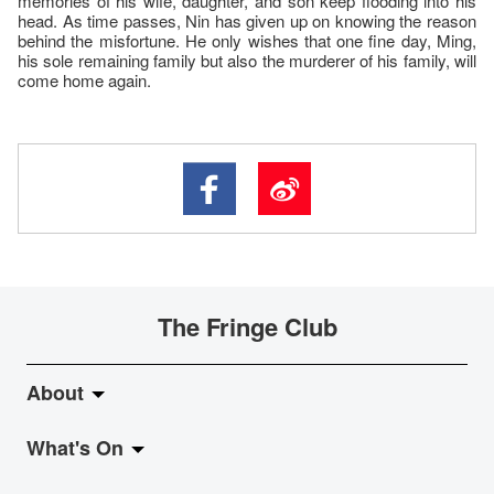
memories of his wife, daughter, and son keep flooding into his
head. As time passes, Nin has given up on knowing the reason
behind the misfortune. He only wishes that one fine day, Ming,
his sole remaining family but also the murderer of his family, will
come home again.
The Fringe Club
About
What's On
About Fringe Club