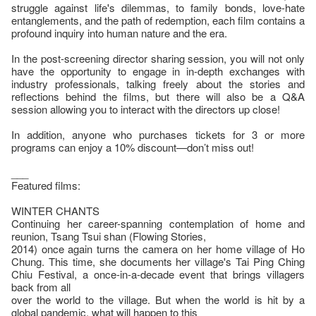
struggle against life's dilemmas, to family bonds, love-hate
entanglements, and the path of redemption, each film contains a
profound inquiry into human nature and the era.
In the post-screening director sharing session, you will not only
have the opportunity to engage in in-depth exchanges with
industry professionals, talking freely about the stories and
reflections behind the films, but there will also be a Q&A
session allowing you to interact with the directors up close!
In addition, anyone who purchases tickets for 3 or more
programs can enjoy a 10% discount—don’t miss out!
___
Featured films:
WINTER CHANTS
Continuing her career-spanning contemplation of home and
reunion, Tsang Tsui shan (Flowing Stories,
2014) once again turns the camera on her home village of Ho
Chung. This time, she documents her village's Tai Ping Ching
Chiu Festival, a once-in-a-decade event that brings villagers
back from all
over the world to the village. But when the world is hit by a
global pandemic, what will happen to this