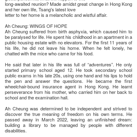
long-awaited reunion? Made amidst great change in Hong Kong
and her own life, Tsang's latest love
letter to her home is a melancholic and wistful affair.
Ah Cheung: WINGS OF HOPE
Ah Cheung suffered from birth asphyxia, which caused him to
be paralysed for life. He spent his childhood in an apartment in a
public housing estate with no elevators. For the first 11 years of
his life, he did not leave his home. When he felt lonely, he
chatted with the mice who came for his food.
He said that later in his life was full of “adventures”. He only
started primary school aged 12. He took secondary school
public exams in his late 20s, using one hand and his lips to hold
the pen and answer the questions. He became the first
wheelchair-bound insurance agent in Hong Kong. He learnt
perseverance from his mother, who carried him on her back to
school and the examination hall.
Ah Cheung was determined to be independent and strived to
discover the true meaning of freedom on his own terms. He
passed away in March 2022, leaving an unfinished dream:
building a library to be managed by people with different
disabilities.