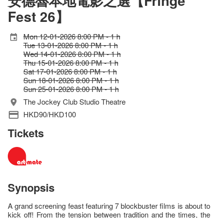
安德魯本地電影之選【Fringe
Fest 26】
Mon 12-01-2026 8:00 PM - 1 h
Tue 13-01-2026 8:00 PM - 1 h
Wed 14-01-2026 8:00 PM - 1 h
Thu 15-01-2026 8:00 PM - 1 h
Sat 17-01-2026 8:00 PM - 1 h
Sun 18-01-2026 8:00 PM - 1 h
Sun 25-01-2026 8:00 PM - 1 h
The Jockey Club Studio Theatre
HKD90/HKD100
Tickets
Synopsis
A grand screening feast featuring 7 blockbuster films is about to
kick off! From the tension between tradition and the times, the