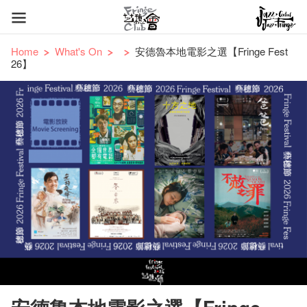
Home
What's On
安德魯本地電影之選【Fringe Fest
26】