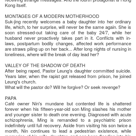
Kong itself.
MONTAGES OF A MODERN MOTHERHOOD
Suk-jing recently welcomes a baby daughter into her ordinary
life, which, to her surprise, will never be the same again. She is
soon stressed-out taking care of the baby 24/7, while her
husband never proactively takes part in it. Conflicts with in-
laws, postpartum bodily changes, affected work performance
are straws piling up on her back... After long nights of nursing in
loneliness, where will the break of day lead her?
VALLEY OF THE SHADOW OF DEATH
After being raped, Pastor Leung's daughter committed suicide.
Years later, when the rapist got released from prison, he joined
Leung's church.
What will the pastor do? Will he forgive? Or seek revenge?
PAPA
Café owner Nin's mundane but contented life is shattered
forever when his fifteen-year-old son Ming slashes his mother
and younger sister to death one evening. Diagnosed with acute
schizophrenia, Ming is remanded to a psychiatric prison
indefinitely until full recovery. Aside from visiting his son twice a
month, Nin continues to lead a pedestrian existence, while