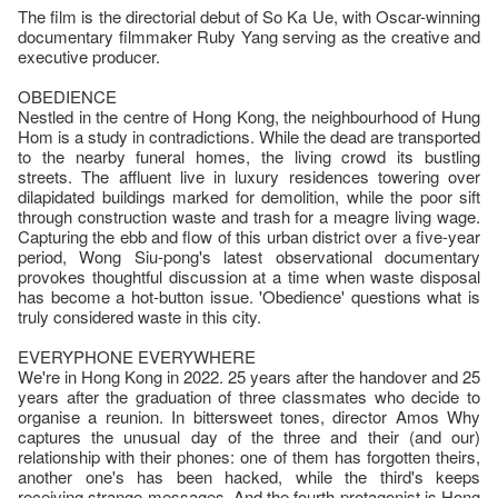
The film is the directorial debut of So Ka Ue, with Oscar-winning
documentary filmmaker Ruby Yang serving as the creative and
executive producer.
OBEDIENCE
Nestled in the centre of Hong Kong, the neighbourhood of Hung
Hom is a study in contradictions. While the dead are transported
to the nearby funeral homes, the living crowd its bustling
streets. The affluent live in luxury residences towering over
dilapidated buildings marked for demolition, while the poor sift
through construction waste and trash for a meagre living wage.
Capturing the ebb and flow of this urban district over a five-year
period, Wong Siu-pong's latest observational documentary
provokes thoughtful discussion at a time when waste disposal
has become a hot-button issue. 'Obedience' questions what is
truly considered waste in this city.
EVERYPHONE EVERYWHERE
We're in Hong Kong in 2022. 25 years after the handover and 25
years after the graduation of three classmates who decide to
organise a reunion. In bittersweet tones, director Amos Why
captures the unusual day of the three and their (and our)
relationship with their phones: one of them has forgotten theirs,
another one's has been hacked, while the third's keeps
receiving strange messages. And the fourth protagonist is Hong